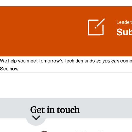
Leaders
Sub
We help you meet tomorrow’s tech demands
so you can
compe
See how
Get in touch