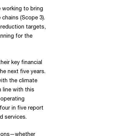
 working to bring
 chains (Scope 3).
 reduction targets,
anning for the
eir key financial
he next five years.
ith the climate
line with this
 operating
our in five report
d services.
ctions—whether