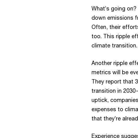
What’s going on? 
down emissions fr
Often, their effor
too. This ripple e
climate transition
Another ripple eff
metrics will be ev
They report that 3
transition in 2030
uptick, companies
expenses to climat
that they’re alre
Experience sugges