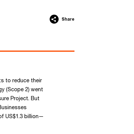
Share
s to reduce their
gy (Scope 2) went
ure Project. But
 Businesses
of US$1.3 billion—