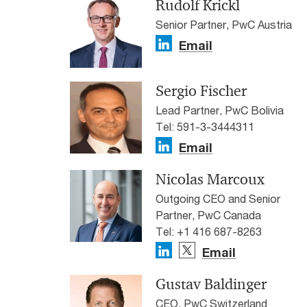
Rudolf Krickl
Senior Partner, PwC Austria
Email
Sergio Fischer
Lead Partner, PwC Bolivia
Tel: 591-3-3444311
Email
Nicolas Marcoux
Outgoing CEO and Senior
Partner, PwC Canada
Tel: +1 416 687-8263
Email
Gustav Baldinger
CEO, PwC Switzerland