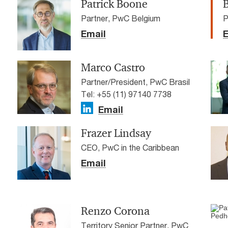
Patrick Boone
Partner, PwC Belgium
P
Email
E
Marco Castro
Partner/President, PwC Brasil
Tel: +55 (11) 97140 7738
Email
Frazer Lindsay
CEO, PwC in the Caribbean
Email
Renzo Corona
Territory Senior Partner, PwC