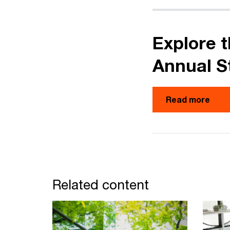
Explore t
Annual S
Read more
Related content