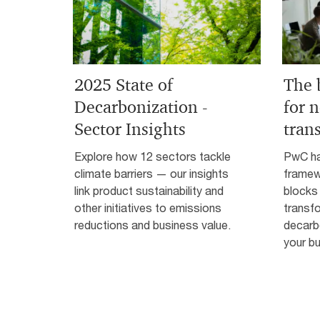
2025 State of
The 
Decarbonization -
for n
Sector Insights
tran
Explore how 12 sectors tackle
PwC ha
climate barriers — our insights
framewo
link product sustainability and
blocks 
other initiatives to emissions
transf
reductions and business value.
decarb
your bu