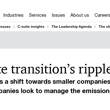
Industries
Services
Issues
About us
Career
issues
C-suite insights
The Leadership Agenda
The cli
 transition’s ripple
 a shift towards smaller companies
panies look to manage the emissions