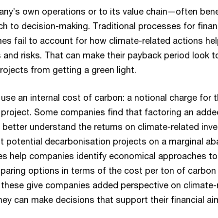
any’s own operations or to its value chain—often ben
h to decision-making. Traditional processes for financ
es fail to account for how climate-related actions h
s and risks. That can make their payback period look t
ojects from getting a green light.
 use an internal cost of carbon: a notional charge for
 project. Some companies find that factoring an added
m better understand the returns on climate-related in
ot potential decarbonisation projects on a marginal a
es help companies identify economical approaches to
aring options in terms of the cost per ton of carbon
 these give companies added perspective on climate-
ey can make decisions that support their financial ai