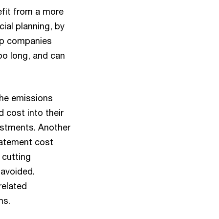
efit from a more
ial planning, by
elp companies
oo long, and can
 the emissions
 cost into their
vestments. Another
batement cost
 cutting
 avoided.
related
ms.