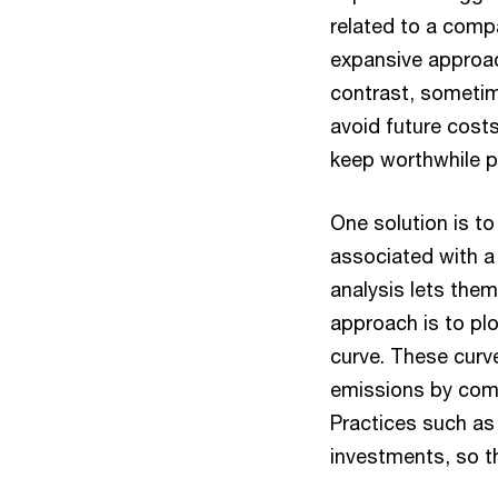
related to a comp
expansive approac
contrast, sometim
avoid future cost
keep worthwhile pr
One solution is to
associated with a
analysis lets the
approach is to pl
curve. These curv
emissions by comp
Practices such as
investments, so th