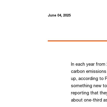
June 04, 2025
In each year from
carbon emissions 
up, according to 
something new too
reporting that the
about one-third a