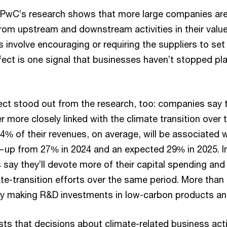
PwC’s research shows that more large companies are
om upstream and downstream activities in their value
ts involve encouraging or requiring the suppliers to set
ffect is one signal that businesses haven’t stopped pl
.
ect stood out from the research, too: companies say th
er more closely linked with the climate transition over t
4% of their revenues, on average, will be associated w
—up from 27% in 2024 and an expected 29% in 2025. In 
 say they’ll devote more of their capital spending and
e-transition efforts over the same period. More than f
ady making R&D investments in low-carbon products an
ts that decisions about climate-related business a