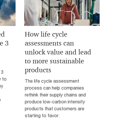
ed
How life cycle
e 3
assessments can
unlock value and lead
to more sustainable
products
 3
 to
The life cycle assessment
hy
process can help companies
rethink their supply chains and
e
produce low-carbon intensity
products that customers are
starting to favor.