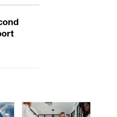
econd
port