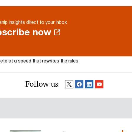
hip insights direct to your inbox
scribe now
te at a speed that rewrites the rules
Follow us