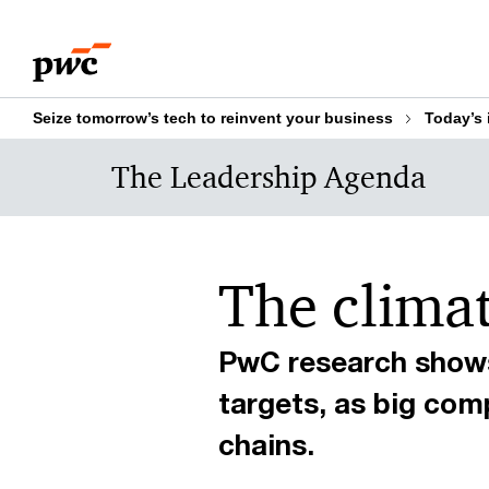
Skip
Skip
to
to
content
footer
Seize tomorrow’s tech to reinvent your business
Today’s 
The Leadership Agenda
The climate
PwC research shows
targets, as big com
chains.