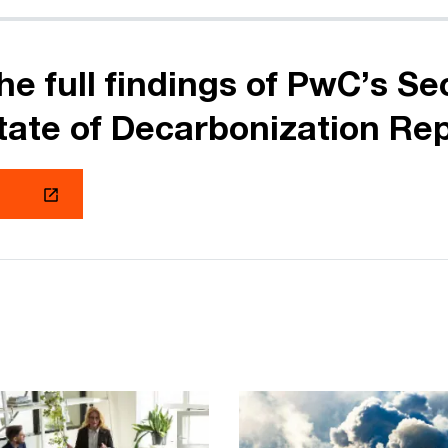
he full findings of PwC’s S
tate of Decarbonization Re