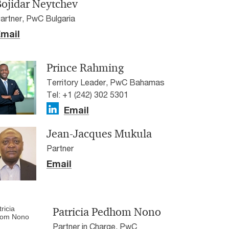
Bojidar Neytchev
artner, PwC Bulgaria
mail
Prince Rahming
Territory Leader, PwC Bahamas
Tel: +1 (242) 302 5301
Email
Jean-Jacques Mukula
Partner
Email
Patricia Pedhom Nono
Partner in Charge, PwC