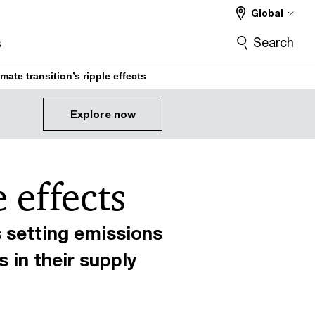
Global
Search
s
mate transition’s ripple effects
Explore now
 effects
 setting emissions
 in their supply