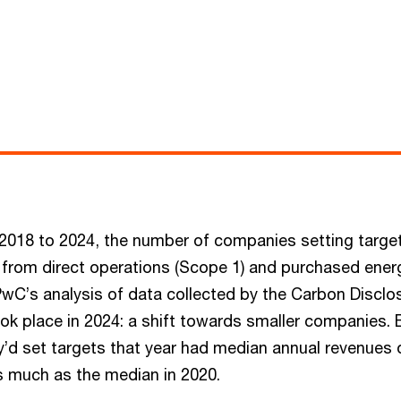
 2018 to 2024, the number of companies setting target
from direct operations (Scope 1) and purchased ener
PwC’s analysis of data collected by the Carbon Disclos
k place in 2024: a shift towards smaller companies.
y’d set targets that year had median annual revenues 
s much as the median in 2020.