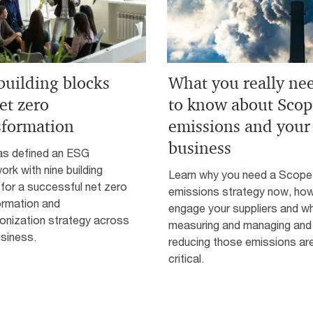
building blocks
What you really ne
et zero
to know about Scop
sformation
emissions and your
business
s defined an ESG
rk with nine building
Learn why you need a Scope
for a successful net zero
emissions strategy now, how
ormation and
engage your suppliers and w
onization strategy across
measuring and managing and
siness.
reducing those emissions ar
critical.