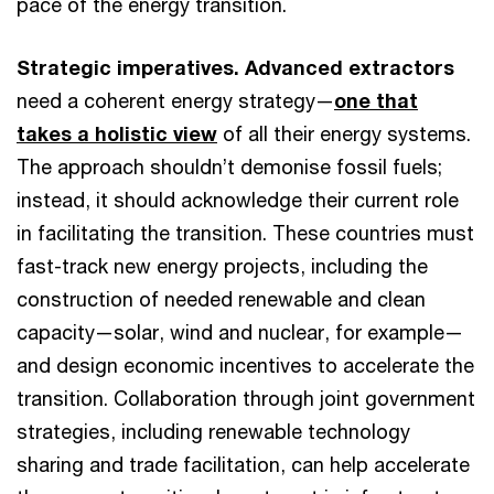
pace of the energy transition.
Strategic imperatives. Advanced extractors
need a coherent energy strategy—
one that
takes a holistic view
of all their energy systems.
The approach shouldn’t demonise fossil fuels;
instead, it should acknowledge their current role
in facilitating the transition. These countries must
fast-track new energy projects, including the
construction of needed renewable and clean
capacity—solar, wind and nuclear, for example—
and design economic incentives to accelerate the
transition. Collaboration through joint government
strategies, including renewable technology
sharing and trade facilitation, can help accelerate