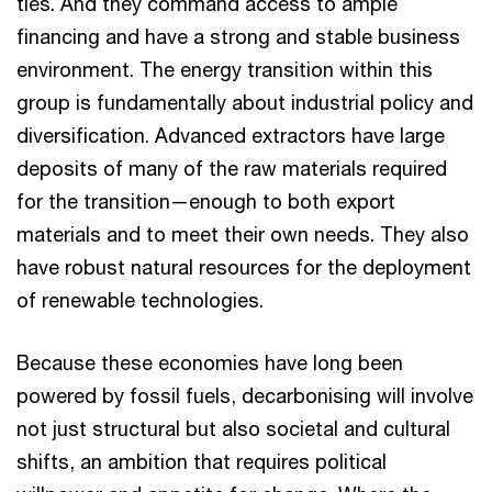
ties. And they command access to ample
financing and have a strong and stable business
environment. The energy transition within this
group is fundamentally about industrial policy and
diversification. Advanced extractors have large
deposits of many of the raw materials required
for the transition—enough to both export
materials and to meet their own needs. They also
have robust natural resources for the deployment
of renewable technologies.
Because these economies have long been
powered by fossil fuels, decarbonising will involve
not just structural but also societal and cultural
shifts, an ambition that requires political