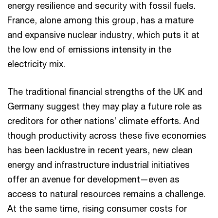
energy resilience and security with fossil fuels.
France, alone among this group, has a mature
and expansive nuclear industry, which puts it at
the low end of emissions intensity in the
electricity mix.
The traditional financial strengths of the UK and
Germany suggest they may play a future role as
creditors for other nations’ climate efforts. And
though productivity across these five economies
has been lacklustre in recent years, new clean
energy and infrastructure industrial initiatives
offer an avenue for development—even as
access to natural resources remains a challenge.
At the same time, rising consumer costs for