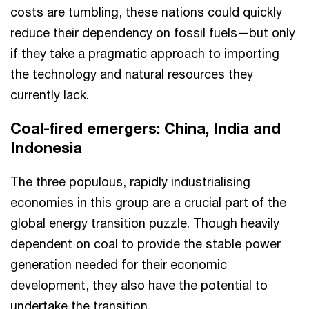
costs are tumbling, these nations could quickly
reduce their dependency on fossil fuels—but only
if they take a pragmatic approach to importing
the technology and natural resources they
currently lack.
Coal-fired emergers: China, India and
Indonesia
The three populous, rapidly industrialising
economies in this group are a crucial part of the
global energy transition puzzle. Though heavily
dependent on coal to provide the stable power
generation needed for their economic
development, they also have the potential to
undertake the transition.