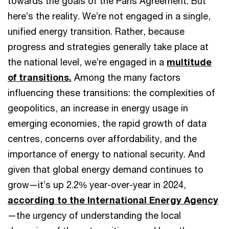
towards the goals of the Paris Agreement. But
here’s the reality. We’re not engaged in a single,
unified energy transition. Rather, because
progress and strategies generally take place at
the national level, we’re engaged in a
multitude
of transitions.
Among the many factors
influencing these transitions: the complexities of
geopolitics, an increase in energy usage in
emerging economies, the rapid growth of data
centres, concerns over affordability, and the
importance of energy to national security. And
given that global energy demand continues to
grow—it’s up 2.2% year-over-year in 2024,
according to the International Energy Agency
—the urgency of understanding the local