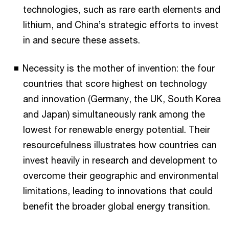
technologies, such as rare earth elements and
lithium, and China’s strategic efforts to invest
in and secure these assets.
Necessity is the mother of invention: the four
countries that score highest on technology
and innovation (Germany, the UK, South Korea
and Japan) simultaneously rank among the
lowest for renewable energy potential. Their
resourcefulness illustrates how countries can
invest heavily in research and development to
overcome their geographic and environmental
limitations, leading to innovations that could
benefit the broader global energy transition.