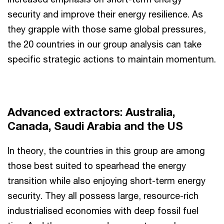
security and improve their energy resilience. As
they grapple with those same global pressures,
the 20 countries in our group analysis can take
specific strategic actions to maintain momentum.
Advanced extractors: Australia,
Canada, Saudi Arabia and the US
In theory, the countries in this group are among
those best suited to spearhead the energy
transition while also enjoying short-term energy
security. They all possess large, resource-rich
industrialised economies with deep fossil fuel