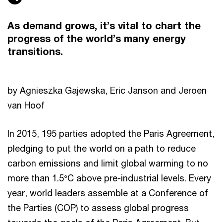
As demand grows, it’s vital to chart the
progress of the world’s many energy
transitions.
by Agnieszka Gajewska, Eric Janson and Jeroen
van Hoof
In 2015, 195 parties adopted the Paris Agreement,
pledging to put the world on a path to reduce
carbon emissions and limit global warming to no
more than 1.5°C above pre-industrial levels. Every
year, world leaders assemble at a Conference of
the Parties (COP) to assess global progress