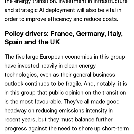
the energy transition. Investment in infrastructure
and strategic AI deployment will also be vital in
order to improve efficiency and reduce costs.
Policy drivers: France, Germany, Italy,
Spain and the UK
The five large European economies in this group
have invested heavily in clean energy
technologies, even as their general business
outlook continues to be fragile. And, notably, it is
in this group that public opinion on the transition
is the most favourable. They’ve all made good
headway on reducing emissions intensity in
recent years, but they must balance further
progress against the need to shore up short-term