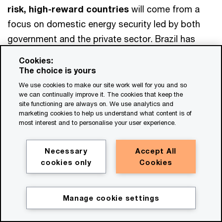
risk, high-reward countries
will come from a
focus on domestic energy security led by both
government and the private sector. Brazil has
been innovative in developing a mix of low-carbon
Cookies:
fuels, including biomass and biofuels—by-
The choice is yours
products of existing industries’ processes—
We use cookies to make our site work well for you and so
we can continually improve it. The cookies that keep the
rather than focusing purely on new solar and wind
site functioning are always on. We use analytics and
production. Given the lack of global private-
marketing cookies to help us understand what content is of
most interest and to personalise your user experience.
investor confidence, these three countries should
work with international governments and
Necessary
Accept All
multilaterals to secure support for the energy
cookies only
Cookies
transition.
Manage cookie settings