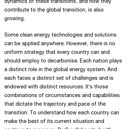
dynamics of these transitions, and how they
contribute to the global transition, is also
growing.
Some clean energy technologies and solutions
can be applied anywhere. However, there is no
uniform strategy that every country can and
should employ to decarbonise. Each nation plays
a distinct role in the global energy system. And
each faces a distinct set of challenges and is
endowed with distinct resources. It’s those
combinations of circumstances and capabilities
that dictate the trajectory and pace of the
transition. To understand how each country can
make the best of its current situation and