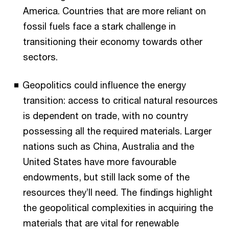
America. Countries that are more reliant on
fossil fuels face a stark challenge in
transitioning their economy towards other
sectors.
Geopolitics could influence the energy
transition: access to critical natural resources
is dependent on trade, with no country
possessing all the required materials. Larger
nations such as China, Australia and the
United States have more favourable
endowments, but still lack some of the
resources they’ll need. The findings highlight
the geopolitical complexities in acquiring the
materials that are vital for renewable