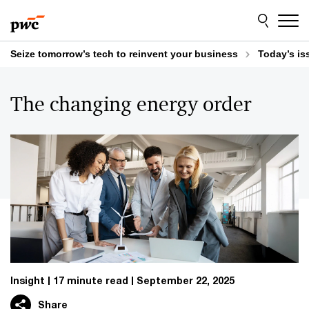
Skip
Skip
to
to
content
footer
Seize tomorrow’s tech to reinvent your business
Today’s is
The changing energy order
Insight
17 minute read
September 22, 2025
Share