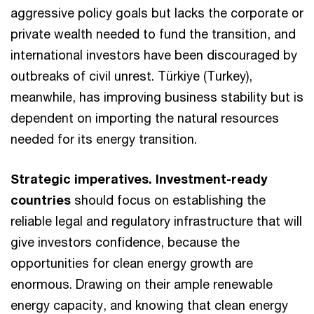
aggressive policy goals but lacks the corporate or
private wealth needed to fund the transition, and
international investors have been discouraged by
outbreaks of civil unrest. Türkiye (Turkey),
meanwhile, has improving business stability but is
dependent on importing the natural resources
needed for its energy transition.
Strategic imperatives. Investment-ready
countries
should focus on establishing the
reliable legal and regulatory infrastructure that will
give investors confidence, because the
opportunities for clean energy growth are
enormous. Drawing on their ample renewable
energy capacity, and knowing that clean energy