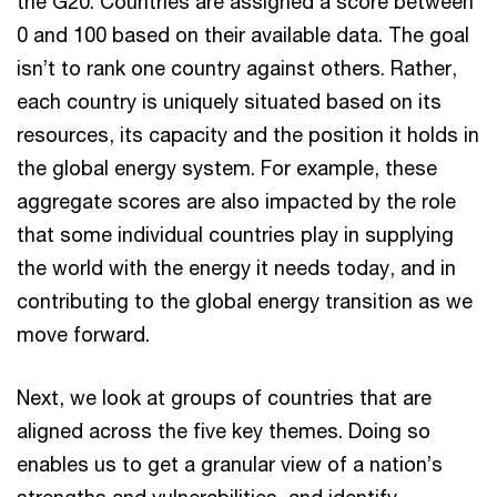
the G20. Countries are assigned a score between
0 and 100 based on their available data. The goal
isn’t to rank one country against others. Rather,
each country is uniquely situated based on its
resources, its capacity and the position it holds in
the global energy system. For example, these
aggregate scores are also impacted by the role
that some individual countries play in supplying
the world with the energy it needs today, and in
contributing to the global energy transition as we
move forward.
Next, we look at groups of countries that are
aligned across the five key themes. Doing so
enables us to get a granular view of a nation’s