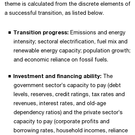
theme is calculated from the discrete elements of
a successful transition, as listed below.
Transition progress:
Emissions and energy
intensity; sectoral electrification, fuel mix and
renewable energy capacity; population growth;
and economic reliance on fossil fuels.
Investment and financing ability:
The
government sector’s capacity to pay (debt
levels, reserves, credit ratings, tax rates and
revenues, interest rates, and old-age
dependency ratios) and the private sector’s
capacity to pay (corporate profits and
borrowing rates, household incomes, reliance