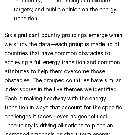
reductions, carbon pricing and climate
targets) and public opinion on the energy
transition.
Six significant country groupings emerge when
we study the data—each group is made up of
countries that have common obstacles to
achieving a full energy transition and common
attributes to help them overcome those
obstacles. The grouped countries have similar
index scores in the five themes we identified.
Each is making headway with the energy
transition in ways that account for the specific
challenges it faces—even as geopolitical
uncertainty is driving all nations to place an
increased emphasis on short-term energy