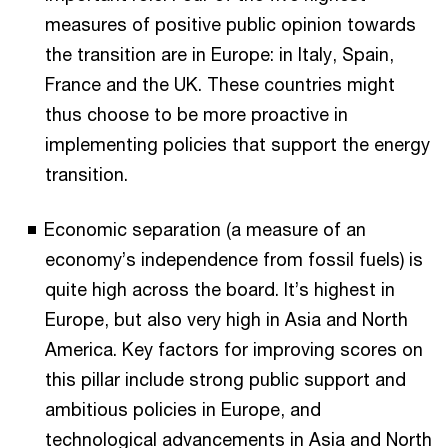
measures of positive public opinion towards
the transition are in Europe: in Italy, Spain,
France and the UK. These countries might
thus choose to be more proactive in
implementing policies that support the energy
transition.
Economic separation (a measure of an
economy’s independence from fossil fuels) is
quite high across the board. It’s highest in
Europe, but also very high in Asia and North
America. Key factors for improving scores on
this pillar include strong public support and
ambitious policies in Europe, and
technological advancements in Asia and North