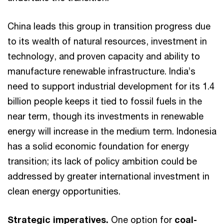
China leads this group in transition progress due
to its wealth of natural resources, investment in
technology, and proven capacity and ability to
manufacture renewable infrastructure. India’s
need to support industrial development for its 1.4
billion people keeps it tied to fossil fuels in the
near term, though its investments in renewable
energy will increase in the medium term. Indonesia
has a solid economic foundation for energy
transition; its lack of policy ambition could be
addressed by greater international investment in
clean energy opportunities.
Strategic imperatives.
One option for
coal-