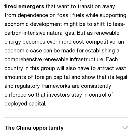
fired emergers
that want to transition away
from dependence on fossil fuels while supporting
economic development might be to shift to less-
carbon-intensive natural gas. But as renewable
energy becomes ever more cost-competitive, an
economic case can be made for establishing a
comprehensive renewable infrastructure. Each
country in this group will also have to attract vast
amounts of foreign capital and show that its legal
and regulatory frameworks are consistently
enforced so that investors stay in control of
deployed capital.
The China opportunity