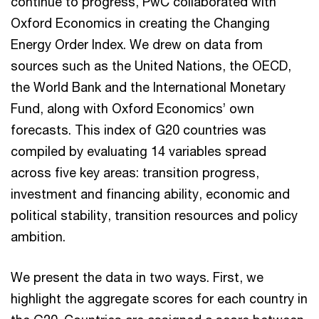
continue to progress, PwC collaborated with
Oxford Economics in creating the Changing
Energy Order Index. We drew on data from
sources such as the United Nations, the OECD,
the World Bank and the International Monetary
Fund, along with Oxford Economics’ own
forecasts. This index of G20 countries was
compiled by evaluating 14 variables spread
across five key areas: transition progress,
investment and financing ability, economic and
political stability, transition resources and policy
ambition.
We present the data in two ways. First, we
highlight the aggregate scores for each country in