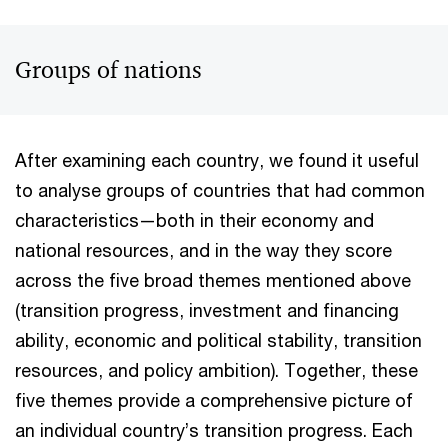
Groups of nations
After examining each country, we found it useful
to analyse groups of countries that had common
characteristics—both in their economy and
national resources, and in the way they score
across the five broad themes mentioned above
(transition progress, investment and financing
ability, economic and political stability, transition
resources, and policy ambition). Together, these
five themes provide a comprehensive picture of
an individual country’s transition progress. Each