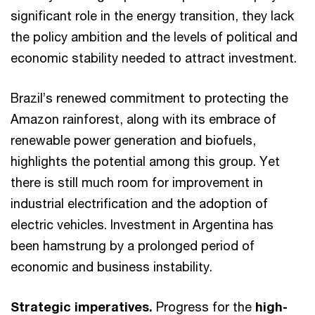
significant role in the energy transition, they lack
the policy ambition and the levels of political and
economic stability needed to attract investment.
Brazil’s renewed commitment to protecting the
Amazon rainforest, along with its embrace of
renewable power generation and biofuels,
highlights the potential among this group. Yet
there is still much room for improvement in
industrial electrification and the adoption of
electric vehicles. Investment in Argentina has
been hamstrung by a prolonged period of
economic and business instability.
Strategic imperatives.
Progress for the
high-