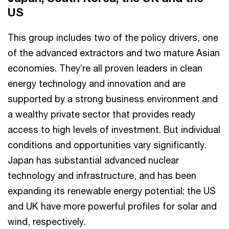
US
This group includes two of the policy drivers, one
of the advanced extractors and two mature Asian
economies. They’re all proven leaders in clean
energy technology and innovation and are
supported by a strong business environment and
a wealthy private sector that provides ready
access to high levels of investment. But individual
conditions and opportunities vary significantly.
Japan has substantial advanced nuclear
technology and infrastructure, and has been
expanding its renewable energy potential; the US
and UK have more powerful profiles for solar and
wind, respectively.