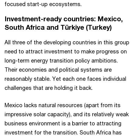
focused start-up ecosystems.
Investment-ready countries: Mexico,
South Africa and Türkiye (Turkey)
All three of the developing countries in this group
need to attract investment to make progress on
long-term energy transition policy ambitions.
Their economies and political systems are
reasonably stable. Yet each one faces individual
challenges that are holding it back.
Mexico lacks natural resources (apart from its
impressive solar capacity), and its relatively weak
business environment is a barrier to attracting
investment for the transition. South Africa has