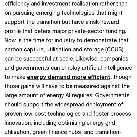
efficiency and investment realisation rather than
on pursuing emerging technologies that might
support the transition but have a risk–reward
profile that deters major private-sector funding.
Now is the time for industry to demonstrate that
carbon capture, utilisation and storage (CCUS)
can be successful at scale. Likewise, companies
and governments can employ artificial intelligence
to make
energy demand more efficient,
though
those gains will have to be measured against the
large amount of energy AI requires. Governments
should support the widespread deployment of
proven low-cost technologies and foster process
innovation, including optimising energy grid
utilisation, green finance hubs, and transition-