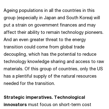
Ageing populations in all the countries in this
group (especially in Japan and South Korea) will
put a strain on government finances and may
affect their ability to remain technology pioneers.
And an even greater threat to the energy
transition could come from global trade
decoupling, which has the potential to reduce
technology knowledge sharing and access to raw
materials. Of this group of countries, only the US
has a plentiful supply of the natural resources
needed for the transition.
Strategic imperatives. Technological
innovators
must focus on short-term cost