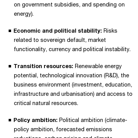
on government subsidies, and spending on
energy).
Economic and political stability:
Risks
related to sovereign default, market
functionality, currency and political instability.
Transition resources:
Renewable energy
potential, technological innovation (R&D), the
business environment (investment, education,
infrastructure and urbanisation) and access to
critical natural resources.
Policy ambition:
Political ambition (climate-
policy ambition, forecasted emissions