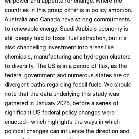
willpower and appetite for change. Where the
countries in this group differ is in policy ambition.
Australia and Canada have strong commitments
to renewable energy. Saudi Arabia’s economy is
still deeply tied to fossil fuel extraction, but it’s
also channelling investment into areas like
chemicals, manufacturing and hydrogen clusters
to diversify. The US is in a period of flux, as the
federal government and numerous states are on
divergent paths regarding fossil fuels. We should
note that the data underlying this study was
gathered in January 2025, before a series of
significant US federal policy changes were
enacted—which highlights the ways in which
political changes can influence the direction and