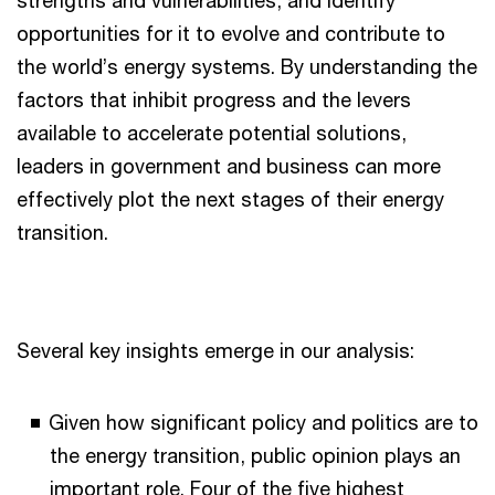
strengths and vulnerabilities, and identify
opportunities for it to evolve and contribute to
the world’s energy systems. By understanding the
factors that inhibit progress and the levers
available to accelerate potential solutions,
leaders in government and business can more
effectively plot the next stages of their energy
transition.
Several key insights emerge in our analysis:
Given how significant policy and politics are to
the energy transition, public opinion plays an
important role. Four of the five highest