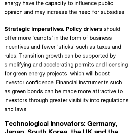
energy have the capacity to influence public
opinion and may increase the need for subsidies.
Strategic imperatives. Policy drivers
should
offer more ‘carrots’ in the form of business
incentives and fewer ‘sticks’ such as taxes and
rules. Transition growth can be supported by
simplifying and accelerating permits and licensing
for green energy projects, which will boost
investor confidence. Financial instruments such
as green bonds can be made more attractive to
investors through greater visibility into regulations
and laws.
Technological innovators: Germany,
Japan, South Korea, the UK and the