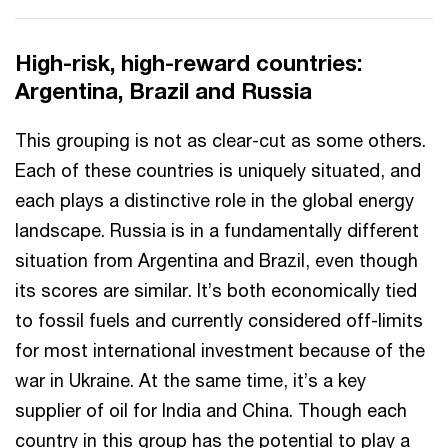
High-risk, high-reward countries:
Argentina, Brazil and Russia
This grouping is not as clear-cut as some others.
Each of these countries is uniquely situated, and
each plays a distinctive role in the global energy
landscape. Russia is in a fundamentally different
situation from Argentina and Brazil, even though
its scores are similar. It’s both economically tied
to fossil fuels and currently considered off-limits
for most international investment because of the
war in Ukraine. At the same time, it’s a key
supplier of oil for India and China. Though each
country in this group has the potential to play a