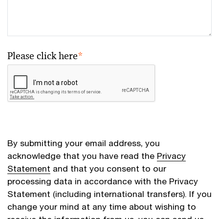
Please click here
*
By submitting your email address, you
acknowledge that you have read the
Privacy
Statement
and that you consent to our
processing data in accordance with the Privacy
Statement (including international transfers). If you
change your mind at any time about wishing to