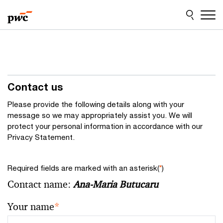
Skip
Skip
to
to
content
footer
Contact us
Please provide the following details along with your
message so we may appropriately assist you. We will
protect your personal information in accordance with our
Privacy Statement.
Required fields are marked with an asterisk(
*
)
Contact name:
Ana-Maria Butucaru
Your name
*