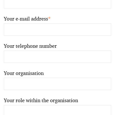
Your e-mail address
*
Your telephone number
Your organisation
Your role within the organisation