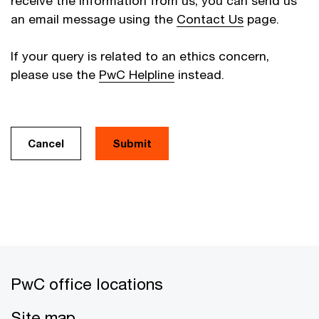
receive the information from us, you can send us
an email message using the
Contact Us
page.
If your query is related to an ethics concern,
please use the
PwC Helpline
instead.
Cancel
PwC office locations
Site map