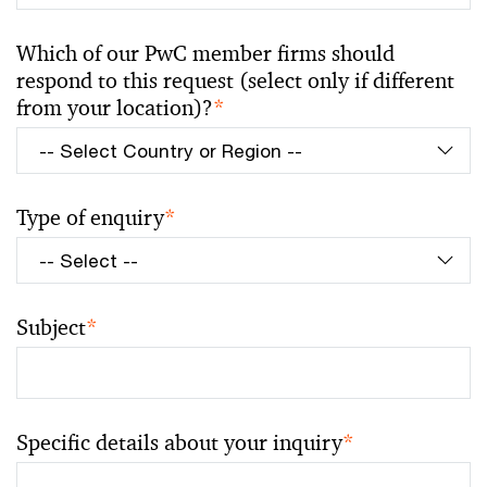
Which of our PwC member firms should
respond to this request (select only if different
from your location)?
*
Type of enquiry
*
Subject
*
Specific details about your inquiry
*