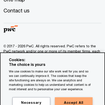
Contact us
© 2017 - 2026 PwC. All rights reserved. PwC refers to the
PwC network and/or one or more of its member firms, each
of which is a separate legal entity. Please see
Cookies:
www.pwc.com/structure
for further details. This content is
The choice is yours
for general information purposes only, and should not be
We use cookies to make our site work well for you and so
used as a substitute for consultation with professional
we can continually improve it. The cookies that keep the
advisors. This website contains content generated by or
site functioning are always on. We use analytics and
created with the assistance of AI.
marketing cookies to help us understand what content is of
most interest and to personalise your user experience.
Legal notices
Privacy
Necessary
Accept All