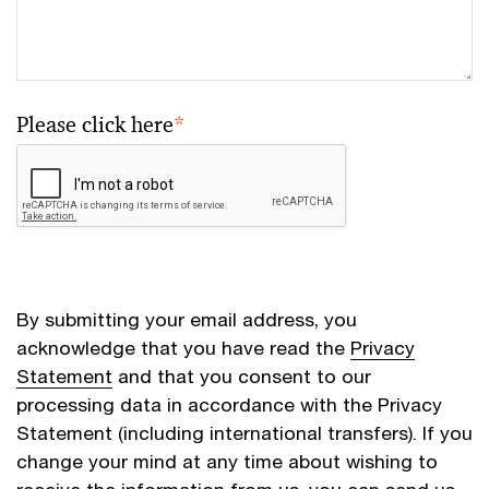
Please click here
*
By submitting your email address, you
acknowledge that you have read the
Privacy
Statement
and that you consent to our
processing data in accordance with the Privacy
Statement (including international transfers). If you
change your mind at any time about wishing to