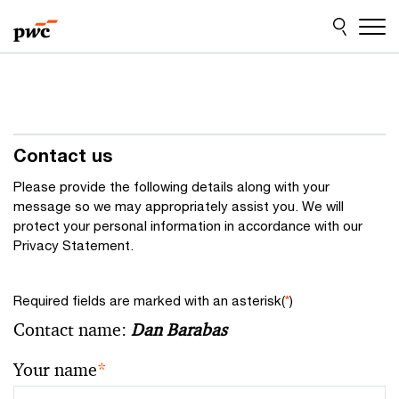
Skip
Skip
to
to
content
footer
Contact us
Please provide the following details along with your
message so we may appropriately assist you. We will
protect your personal information in accordance with our
Privacy Statement.
Required fields are marked with an asterisk(
*
)
Contact name:
Dan Barabas
Your name
*