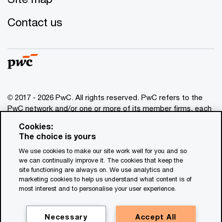
Contact us
© 2017 - 2026 PwC. All rights reserved. PwC refers to the
PwC network and/or one or more of its member firms, each
of which is a separate legal entity. Please see
Cookies:
www.pwc.com/structure
for further details. This content is
The choice is yours
for general information purposes only, and should not be
We use cookies to make our site work well for you and so
used as a substitute for consultation with professional
we can continually improve it. The cookies that keep the
advisors. This website contains content generated by or
site functioning are always on. We use analytics and
created with the assistance of AI.
marketing cookies to help us understand what content is of
most interest and to personalise your user experience.
Legal notices
Privacy
Necessary
Accept All