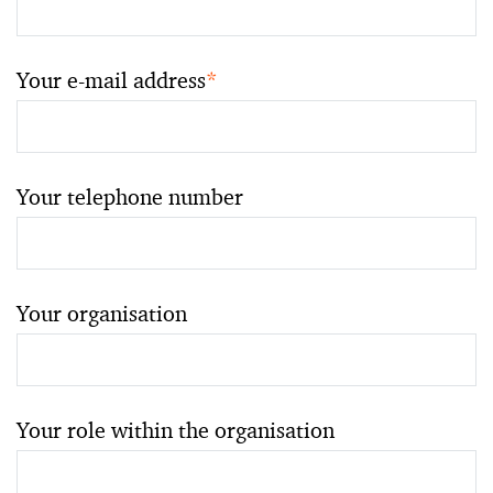
Your e-mail address
*
Your telephone number
Your organisation
Your role within the organisation