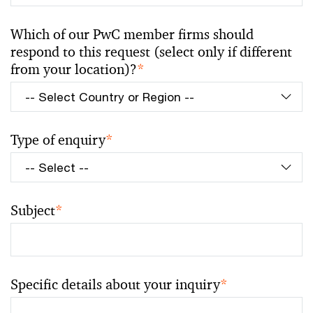
Which of our PwC member firms should
respond to this request (select only if different
from your location)?
*
Type of enquiry
*
Subject
*
Specific details about your inquiry
*