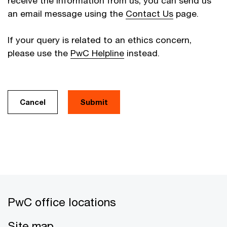
receive the information from us, you can send us
an email message using the
Contact Us
page.
If your query is related to an ethics concern,
please use the
PwC Helpline
instead.
Cancel
PwC office locations
Site map