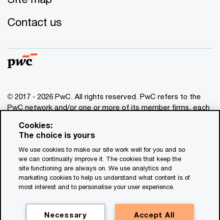
Contact us
© 2017 - 2026 PwC. All rights reserved. PwC refers to the
PwC network and/or one or more of its member firms, each
of which is a separate legal entity. Please see
Cookies:
www.pwc.com/structure
for further details. This content is
The choice is yours
for general information purposes only, and should not be
We use cookies to make our site work well for you and so
used as a substitute for consultation with professional
we can continually improve it. The cookies that keep the
advisors. This website contains content generated by or
site functioning are always on. We use analytics and
created with the assistance of AI.
marketing cookies to help us understand what content is of
most interest and to personalise your user experience.
Legal notices
Privacy
Necessary
Accept All