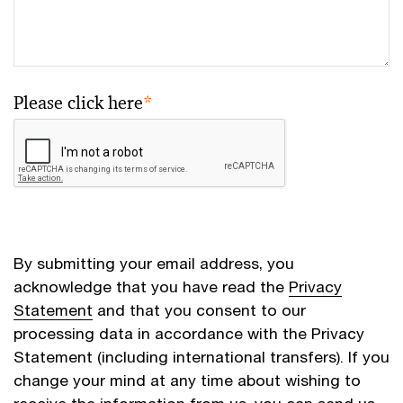
Please click here
*
By submitting your email address, you
acknowledge that you have read the
Privacy
Statement
and that you consent to our
processing data in accordance with the Privacy
Statement (including international transfers). If you
change your mind at any time about wishing to