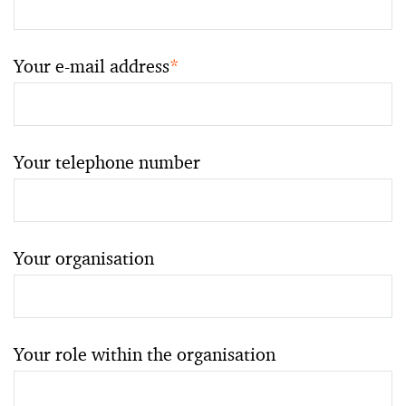
Your e-mail address
*
Your telephone number
Your organisation
Your role within the organisation