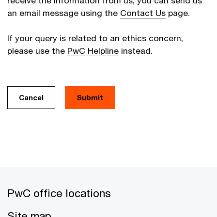
receive the information from us, you can send us
an email message using the
Contact Us
page.
If your query is related to an ethics concern,
please use the
PwC Helpline
instead.
Cancel
PwC office locations
Site map