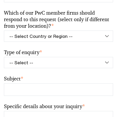
Which of our PwC member firms should
respond to this request (select only if different
from your location)?
*
Type of enquiry
*
Subject
*
Specific details about your inquiry
*