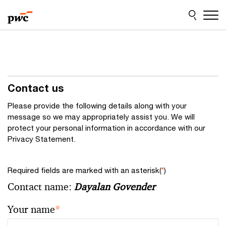
Skip
Skip
to
to
content
footer
Contact us
Please provide the following details along with your
message so we may appropriately assist you. We will
protect your personal information in accordance with our
Privacy Statement.
Required fields are marked with an asterisk(
*
)
Contact name:
Dayalan Govender
Your name
*