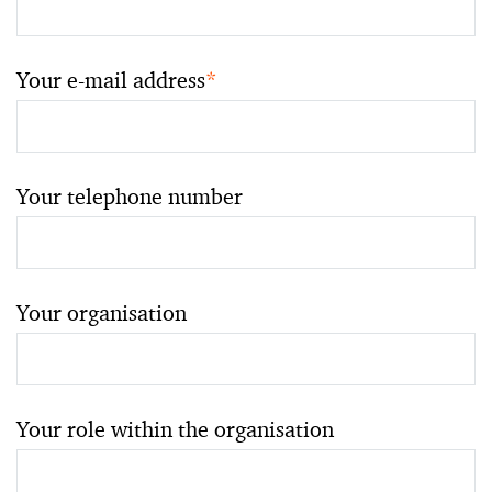
Your e-mail address
*
Your telephone number
Your organisation
Your role within the organisation