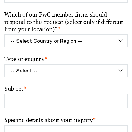
Which of our PwC member firms should
respond to this request (select only if different
from your location)?
*
Type of enquiry
*
Subject
*
Specific details about your inquiry
*