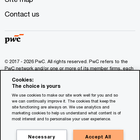
Contact us
© 2017 - 2026 PwC. All rights reserved. PwC refers to the
PwC network and/or one or more of its member firms, each
of which is a separate legal entity. Please see
Cookies:
www.pwc.com/structure
for further details. This content is
The choice is yours
for general information purposes only, and should not be
We use cookies to make our site work well for you and so
used as a substitute for consultation with professional
we can continually improve it. The cookies that keep the
advisors. This website contains content generated by or
site functioning are always on. We use analytics and
created with the assistance of AI.
marketing cookies to help us understand what content is of
most interest and to personalise your user experience.
Legal notices
Privacy
Necessary
Accept All