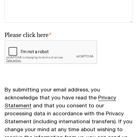
Please click here
*
By submitting your email address, you
acknowledge that you have read the
Privacy
Statement
and that you consent to our
processing data in accordance with the Privacy
Statement (including international transfers). If you
change your mind at any time about wishing to