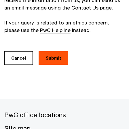
receive the information from us, you can send us
an email message using the
Contact Us
page.
If your query is related to an ethics concern,
please use the
PwC Helpline
instead.
Cancel
PwC office locations
Site map