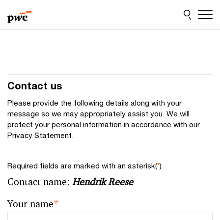
Skip
Skip
to
to
content
footer
Contact us
Please provide the following details along with your
message so we may appropriately assist you. We will
protect your personal information in accordance with our
Privacy Statement.
Required fields are marked with an asterisk(
*
)
Contact name:
Hendrik Reese
Your name
*