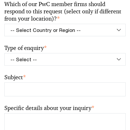
Which of our PwC member firms should
respond to this request (select only if different
from your location)?
*
Type of enquiry
*
Subject
*
Specific details about your inquiry
*