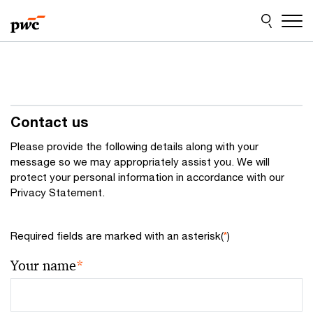
Skip
Skip
to
to
content
footer
Contact us
Please provide the following details along with your
message so we may appropriately assist you. We will
protect your personal information in accordance with our
Privacy Statement.
Required fields are marked with an asterisk(
*
)
Your name
*