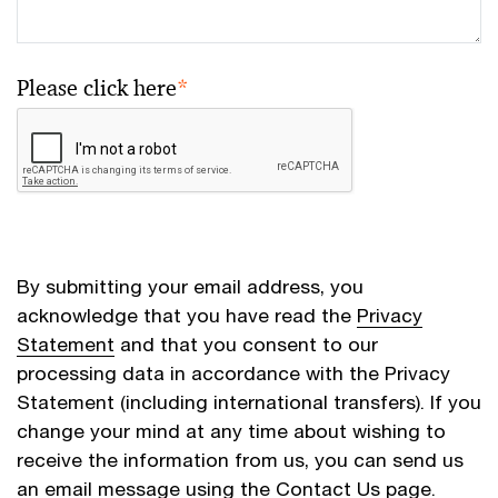
Please click here
*
By submitting your email address, you
acknowledge that you have read the
Privacy
Statement
and that you consent to our
processing data in accordance with the Privacy
Statement (including international transfers). If you
change your mind at any time about wishing to
receive the information from us, you can send us
an email message using the
Contact Us
page.