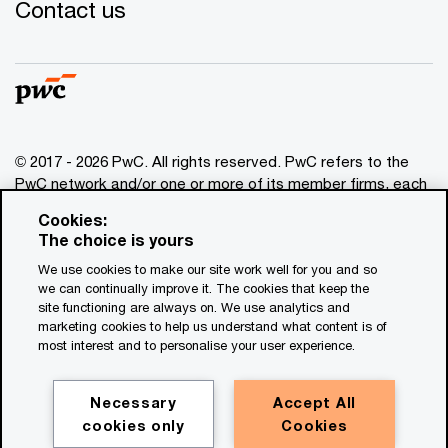
Contact us
© 2017 - 2026 PwC. All rights reserved. PwC refers to the
PwC network and/or one or more of its member firms, each
of which is a separate legal entity. Please see
Cookies:
www.pwc.com/structure
for further details. This content is
The choice is yours
for general information purposes only, and should not be
We use cookies to make our site work well for you and so
used as a substitute for consultation with professional
we can continually improve it. The cookies that keep the
advisors. This website contains content generated by or
site functioning are always on. We use analytics and
created with the assistance of AI.
marketing cookies to help us understand what content is of
most interest and to personalise your user experience.
Legal notices
Privacy
Necessary
Accept All
cookies only
Cookies
Cookie policy