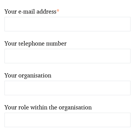
Your e-mail address
*
Your telephone number
Your organisation
Your role within the organisation