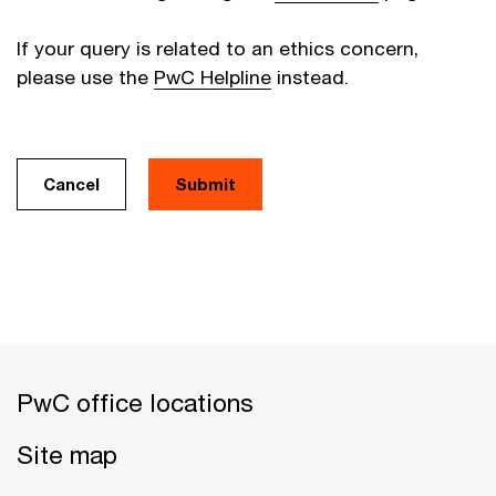
If your query is related to an ethics concern,
please use the
PwC Helpline
instead.
Cancel
PwC office locations
Site map