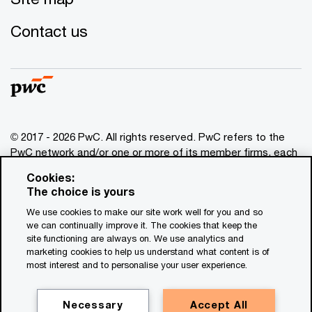
Contact us
© 2017 - 2026 PwC. All rights reserved. PwC refers to the
PwC network and/or one or more of its member firms, each
of which is a separate legal entity. Please see
Cookies:
www.pwc.com/structure
for further details. This content is
The choice is yours
for general information purposes only, and should not be
We use cookies to make our site work well for you and so
used as a substitute for consultation with professional
we can continually improve it. The cookies that keep the
advisors. This website contains content generated by or
site functioning are always on. We use analytics and
created with the assistance of AI.
marketing cookies to help us understand what content is of
most interest and to personalise your user experience.
Legal notices
Privacy
Necessary
Accept All