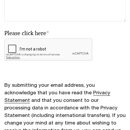
Please click here
*
By submitting your email address, you
acknowledge that you have read the
Privacy
Statement
and that you consent to our
processing data in accordance with the Privacy
Statement (including international transfers). If you
change your mind at any time about wishing to