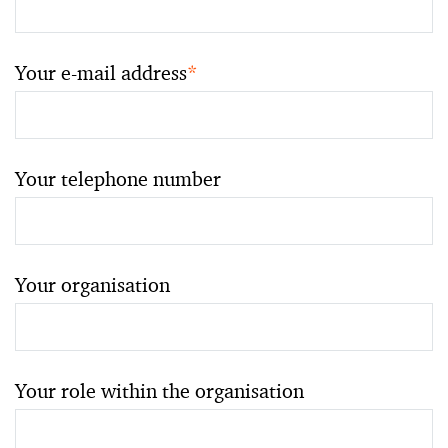
Your e-mail address
*
Your telephone number
Your organisation
Your role within the organisation