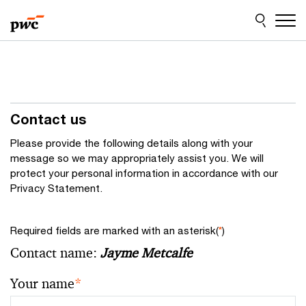
Skip
Skip
to
to
content
footer
Contact us
Please provide the following details along with your
message so we may appropriately assist you. We will
protect your personal information in accordance with our
Privacy Statement.
Required fields are marked with an asterisk(
*
)
Contact name:
Jayme Metcalfe
Your name
*