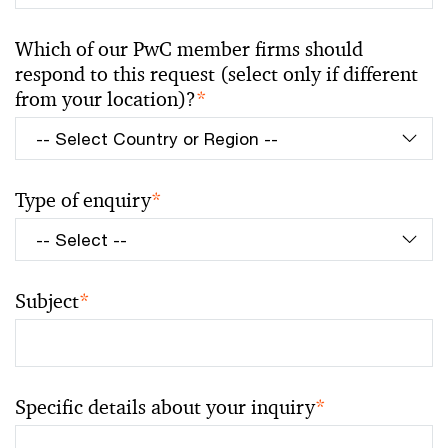
Which of our PwC member firms should
respond to this request (select only if different
from your location)?
*
Type of enquiry
*
Subject
*
Specific details about your inquiry
*