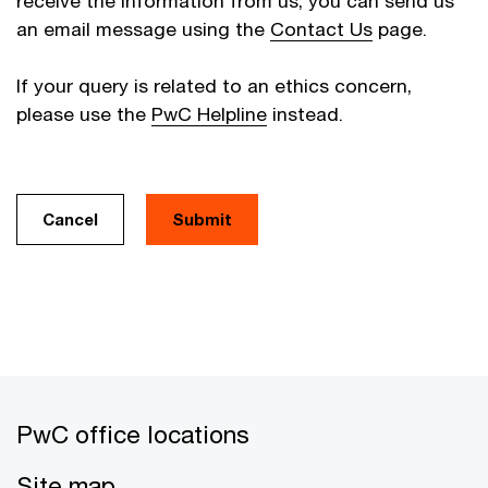
receive the information from us, you can send us
an email message using the
Contact Us
page.
If your query is related to an ethics concern,
please use the
PwC Helpline
instead.
Cancel
PwC office locations
Site map