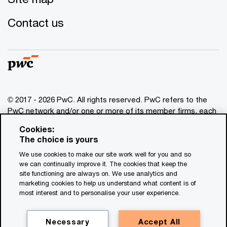
Contact us
© 2017 - 2026 PwC. All rights reserved. PwC refers to the
PwC network and/or one or more of its member firms, each
of which is a separate legal entity. Please see
Cookies:
www.pwc.com/structure
for further details. This content is
The choice is yours
for general information purposes only, and should not be
We use cookies to make our site work well for you and so
used as a substitute for consultation with professional
we can continually improve it. The cookies that keep the
advisors. This website contains content generated by or
site functioning are always on. We use analytics and
created with the assistance of AI.
marketing cookies to help us understand what content is of
most interest and to personalise your user experience.
Legal notices
Privacy
Necessary
Accept All