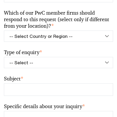
Which of our PwC member firms should
respond to this request (select only if different
from your location)?
*
Type of enquiry
*
Subject
*
Specific details about your inquiry
*