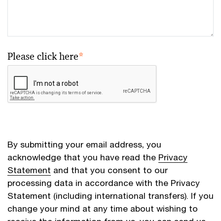
Please click here
*
By submitting your email address, you
acknowledge that you have read the
Privacy
Statement
and that you consent to our
processing data in accordance with the Privacy
Statement (including international transfers). If you
change your mind at any time about wishing to