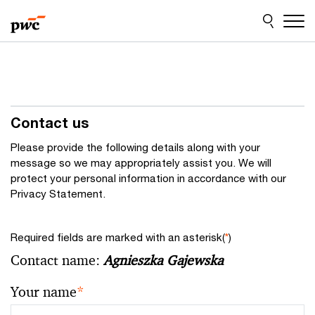
Skip
Skip
to
to
content
footer
Contact us
Please provide the following details along with your
message so we may appropriately assist you. We will
protect your personal information in accordance with our
Privacy Statement.
Required fields are marked with an asterisk(
*
)
Contact name:
Agnieszka Gajewska
Your name
*