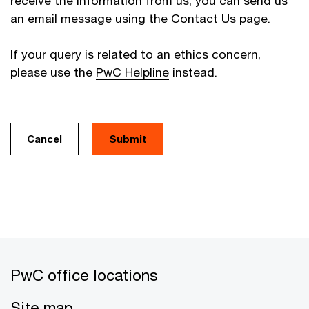
receive the information from us, you can send us
an email message using the
Contact Us
page.
If your query is related to an ethics concern,
please use the
PwC Helpline
instead.
Cancel
PwC office locations
Site map