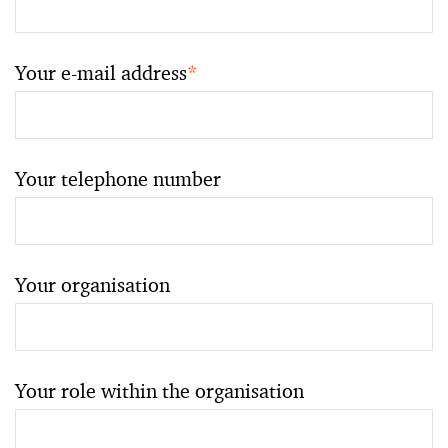
Your e-mail address
*
Your telephone number
Your organisation
Your role within the organisation