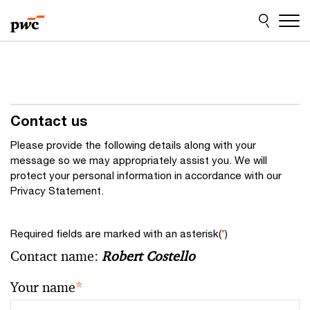
Skip
Skip
to
to
content
footer
Contact us
Please provide the following details along with your
message so we may appropriately assist you. We will
protect your personal information in accordance with our
Privacy Statement.
Required fields are marked with an asterisk(
*
)
Contact name:
Robert Costello
Your name
*