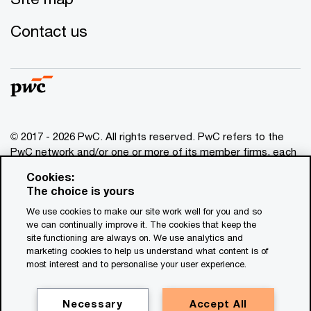
Contact us
© 2017 - 2026 PwC. All rights reserved. PwC refers to the
PwC network and/or one or more of its member firms, each
of which is a separate legal entity. Please see
Cookies:
www.pwc.com/structure
for further details. This content is
The choice is yours
for general information purposes only, and should not be
We use cookies to make our site work well for you and so
used as a substitute for consultation with professional
we can continually improve it. The cookies that keep the
advisors. This website contains content generated by or
site functioning are always on. We use analytics and
created with the assistance of AI.
marketing cookies to help us understand what content is of
most interest and to personalise your user experience.
Legal notices
Privacy
Necessary
Accept All