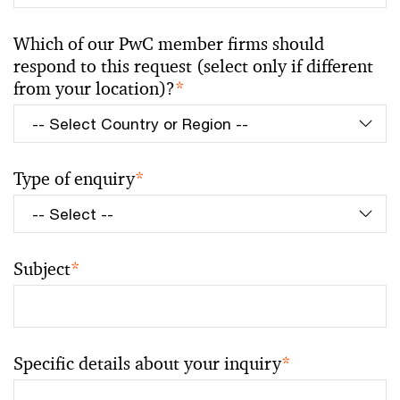
Which of our PwC member firms should
respond to this request (select only if different
from your location)?
*
Type of enquiry
*
Subject
*
Specific details about your inquiry
*