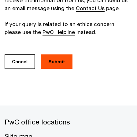
receive the information from us, you can send us
an email message using the
Contact Us
page.
If your query is related to an ethics concern,
please use the
PwC Helpline
instead.
Cancel
PwC office locations
Site map