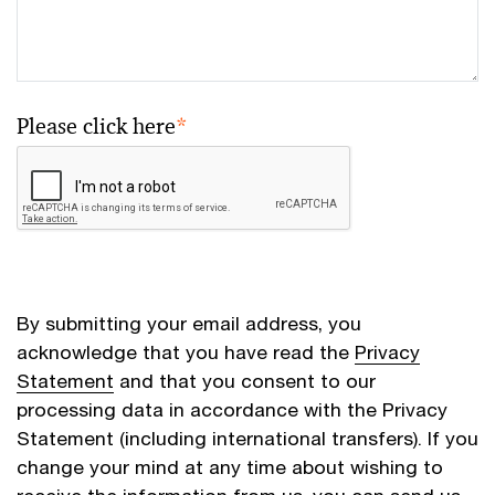
Please click here
*
By submitting your email address, you
acknowledge that you have read the
Privacy
Statement
and that you consent to our
processing data in accordance with the Privacy
Statement (including international transfers). If you
change your mind at any time about wishing to