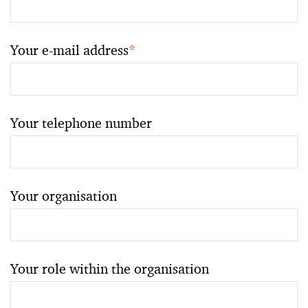
Your e-mail address
*
Your telephone number
Your organisation
Your role within the organisation