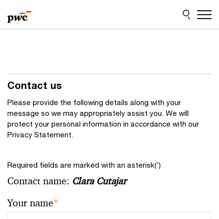
Skip
Skip
to
to
content
footer
Contact us
Please provide the following details along with your
message so we may appropriately assist you. We will
protect your personal information in accordance with our
Privacy Statement.
Required fields are marked with an asterisk(
*
)
Contact name:
Clara Cutajar
Your name
*