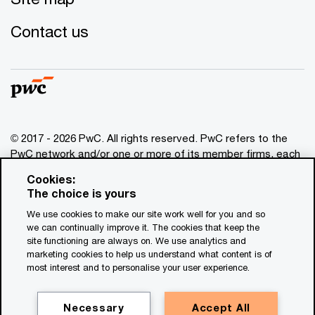
Contact us
© 2017 - 2026 PwC. All rights reserved. PwC refers to the
PwC network and/or one or more of its member firms, each
of which is a separate legal entity. Please see
Cookies:
www.pwc.com/structure
for further details. This content is
The choice is yours
for general information purposes only, and should not be
We use cookies to make our site work well for you and so
used as a substitute for consultation with professional
we can continually improve it. The cookies that keep the
advisors. This website contains content generated by or
site functioning are always on. We use analytics and
created with the assistance of AI.
marketing cookies to help us understand what content is of
most interest and to personalise your user experience.
Legal notices
Privacy
Necessary
Accept All