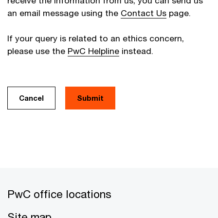
receive the information from us, you can send us
an email message using the
Contact Us
page.
If your query is related to an ethics concern,
please use the
PwC Helpline
instead.
Cancel
PwC office locations
Site map