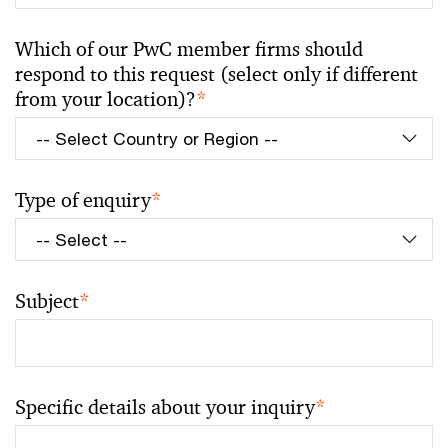
Which of our PwC member firms should
respond to this request (select only if different
from your location)?
*
Type of enquiry
*
Subject
*
Specific details about your inquiry
*