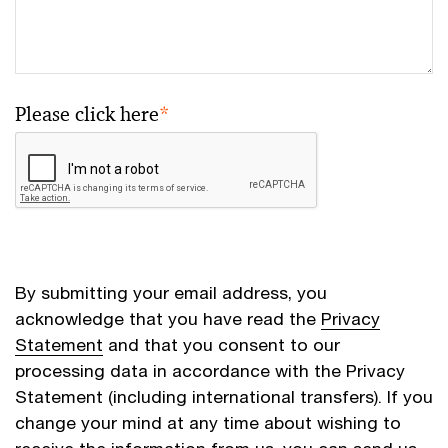
Please click here
*
By submitting your email address, you
acknowledge that you have read the
Privacy
Statement
and that you consent to our
processing data in accordance with the Privacy
Statement (including international transfers). If you
change your mind at any time about wishing to