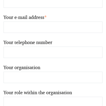
Your e-mail address
*
Your telephone number
Your organisation
Your role within the organisation