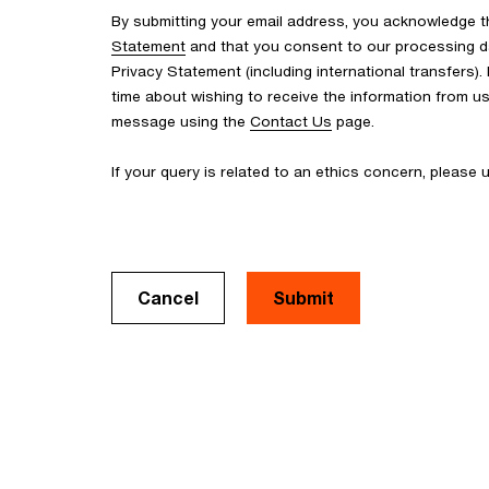
By submitting your email address, you acknowledge 
Statement
and that you consent to our processing d
Privacy Statement (including international transfers).
time about wishing to receive the information from u
message using the
Contact Us
page.
If your query is related to an ethics concern, please
Cancel