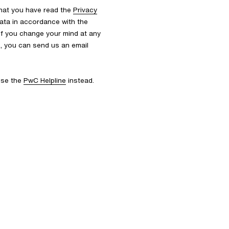
that you have read the
Privacy
ata in accordance with the
 If you change your mind at any
s, you can send us an email
 use the
PwC Helpline
instead.