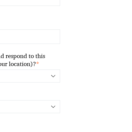
 respond to this
*
your location)?