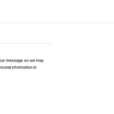
h your message so we may
rsonal information in