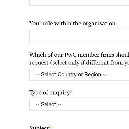
Your role within the organisation
Which of our PwC member firms should
request (select only if different from 
*
Type of enquiry
*
Subject