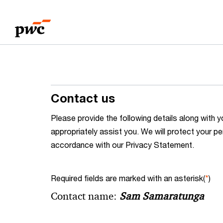
Skip
Skip
to
to
content
footer
Contact us
Please provide the following details along wit
appropriately assist you. We will protect your pe
accordance with our Privacy Statement.
Required fields are marked with an asterisk(
*
)
Contact name:
Sam Samaratunga