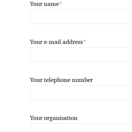
*
Your name
*
Your e-mail address
Your telephone number
Your organisation