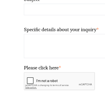
*
Specific details about your inquiry
*
Please click here