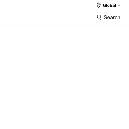
Global
Search