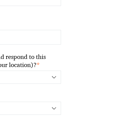
 respond to this
*
your location)?