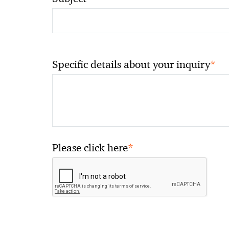
*
Specific details about your inquiry
*
Please click here