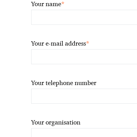
*
Your name
*
Your e-mail address
Your telephone number
Your organisation