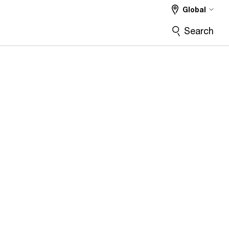
Global
Search