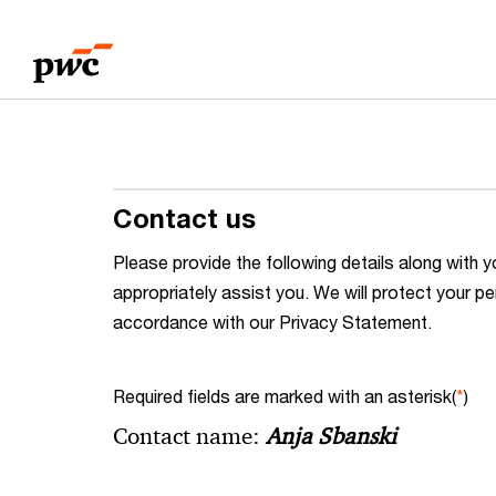
Skip
Skip
to
to
content
footer
Contact us
Please provide the following details along wit
appropriately assist you. We will protect your pe
accordance with our Privacy Statement.
Required fields are marked with an asterisk(
*
)
Contact name:
Anja Sbanski