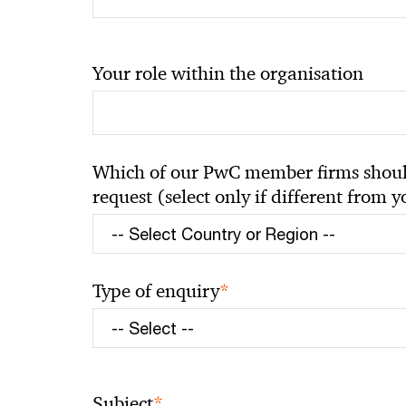
Your role within the organisation
Which of our PwC member firms should
request (select only if different from 
*
Type of enquiry
*
Subject