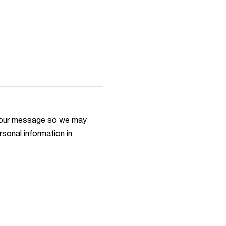
h your message so we may
rsonal information in