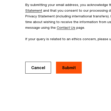
By submitting your email address, you acknowledge 
Statement
and that you consent to our processing d
Privacy Statement (including international transfers).
time about wishing to receive the information from u
message using the
Contact Us
page.
If your query is related to an ethics concern, please
Cancel