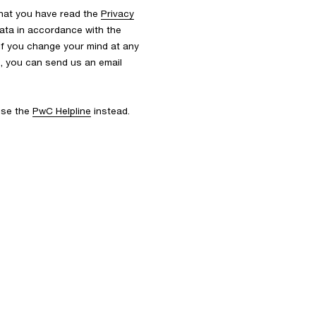
that you have read the
Privacy
ata in accordance with the
 If you change your mind at any
s, you can send us an email
 use the
PwC Helpline
instead.