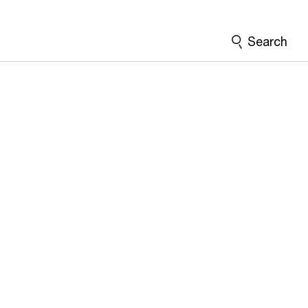
Search