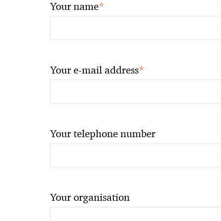
*
Your name
*
Your e-mail address
Your telephone number
Your organisation