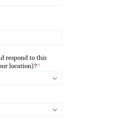
 respond to this
*
your location)?