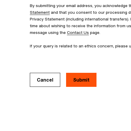
By submitting your email address, you acknowledge 
Statement
and that you consent to our processing d
Privacy Statement (including international transfers).
time about wishing to receive the information from u
message using the
Contact Us
page.
If your query is related to an ethics concern, please
Cancel