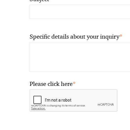
*
Specific details about your inquiry
*
Please click here