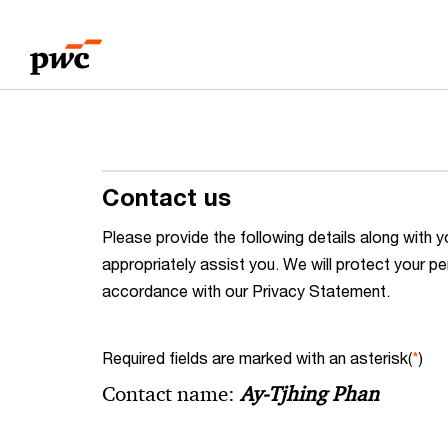
Skip
Skip
to
to
content
footer
Contact us
Please provide the following details along wit
appropriately assist you. We will protect your pe
accordance with our Privacy Statement.
Required fields are marked with an asterisk(
*
)
Contact name:
Ay-Tjhing Phan