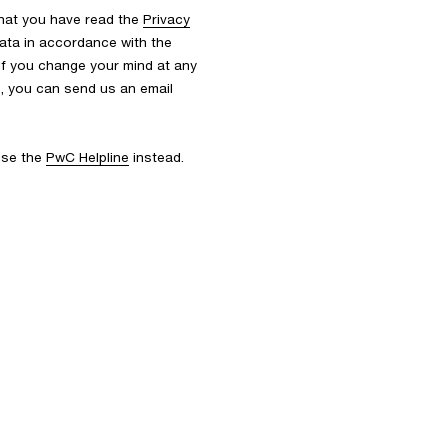
that you have read the
Privacy
ata in accordance with the
 If you change your mind at any
s, you can send us an email
 use the
PwC Helpline
instead.