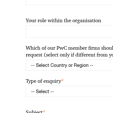
Your role within the organisation
Which of our PwC member firms should
request (select only if different from 
*
Type of enquiry
*
Subject