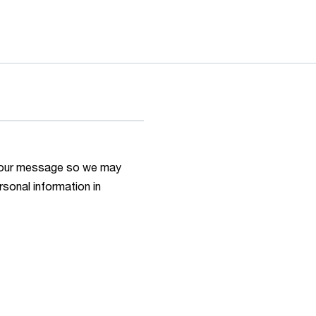
h your message so we may
rsonal information in