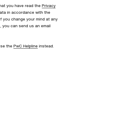
that you have read the
Privacy
ata in accordance with the
 If you change your mind at any
s, you can send us an email
 use the
PwC Helpline
instead.