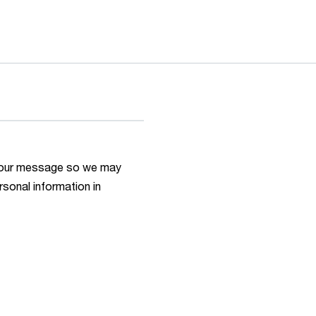
h your message so we may
rsonal information in