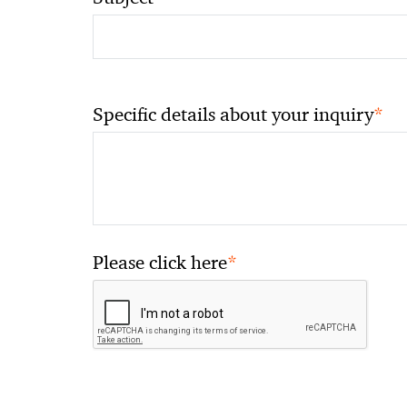
*
Specific details about your inquiry
*
Please click here