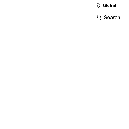
Global
Search