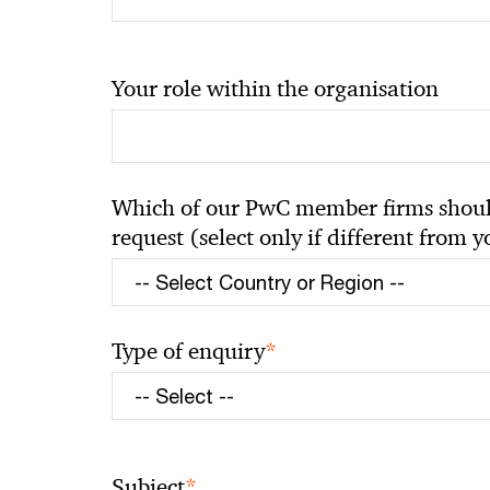
Your role within the organisation
Which of our PwC member firms should
request (select only if different from 
*
Type of enquiry
*
Subject