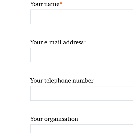
*
Your name
*
Your e-mail address
Your telephone number
Your organisation