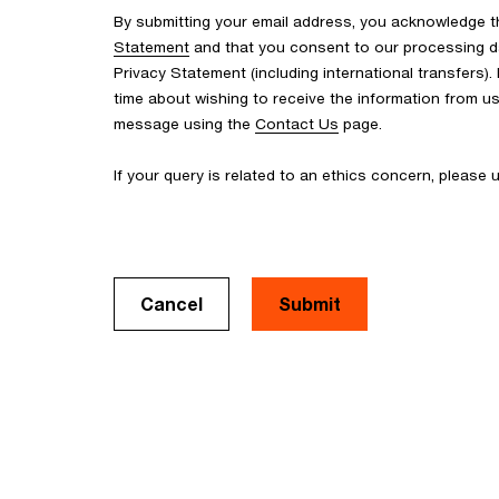
By submitting your email address, you acknowledge 
Statement
and that you consent to our processing d
Privacy Statement (including international transfers).
time about wishing to receive the information from u
message using the
Contact Us
page.
If your query is related to an ethics concern, please
Cancel