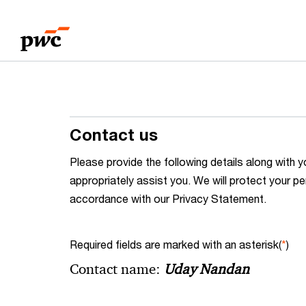
Skip
Skip
to
to
content
footer
Contact us
Please provide the following details along wit
appropriately assist you. We will protect your pe
accordance with our Privacy Statement.
Required fields are marked with an asterisk(
*
)
Contact name:
Uday Nandan