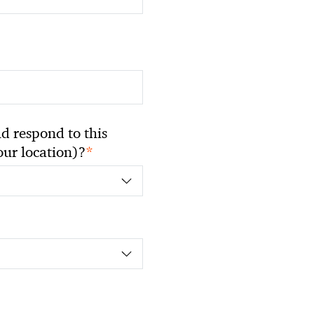
 respond to this
*
your location)?