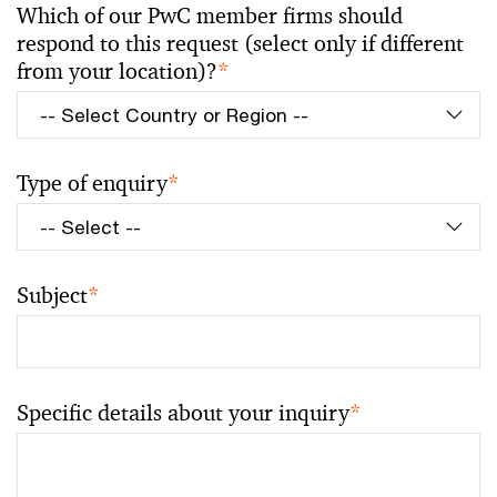
Which of our PwC member firms should
respond to this request (select only if different
from your location)?
*
Type of enquiry
*
Subject
*
Specific details about your inquiry
*