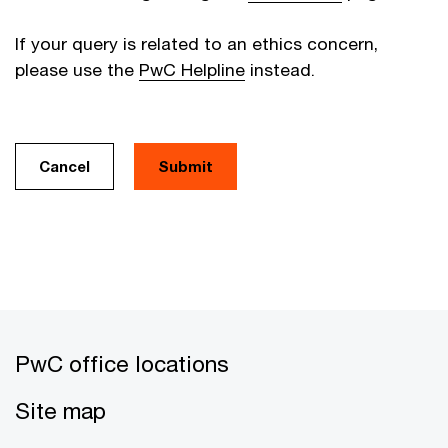
If your query is related to an ethics concern,
please use the
PwC Helpline
instead.
Cancel
PwC office locations
Site map