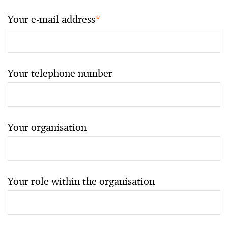
Your e-mail address
*
Your telephone number
Your organisation
Your role within the organisation