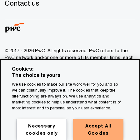
Contact us
© 2017 - 2026 PwC. All rights reserved. PwC refers to the
PwC network and/or one or more of its member firms, each
of which is a separate legal entity. Please see
Cookies:
www.pwc.com/structure
for further details. This content is
The choice is yours
for general information purposes only, and should not be
We use cookies to make our site work well for you and so
used as a substitute for consultation with professional
we can continually improve it. The cookies that keep the
advisors. This website contains content generated by or
site functioning are always on. We use analytics and
created with the assistance of AI.
marketing cookies to help us understand what content is of
most interest and to personalise your user experience.
Legal notices
Privacy
Necessary
Accept All
cookies only
Cookies
Cookie policy