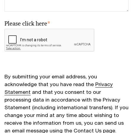
Please click here
*
By submitting your email address, you
acknowledge that you have read the
Privacy
Statement
and that you consent to our
processing data in accordance with the Privacy
Statement (including international transfers). If you
change your mind at any time about wishing to
receive the information from us, you can send us
an email message using the
Contact Us
page.