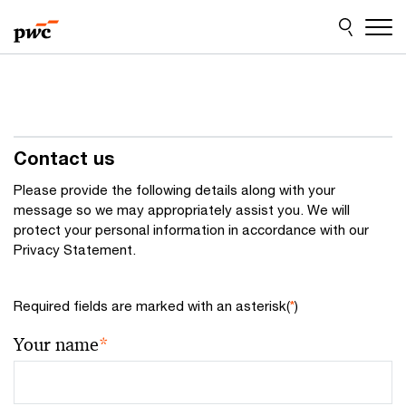
Skip
Skip
to
to
content
footer
Contact us
Please provide the following details along with your
message so we may appropriately assist you. We will
protect your personal information in accordance with our
Privacy Statement.
Required fields are marked with an asterisk(
*
)
Your name
*