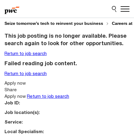
Skip
Skip
to
to
content
footer
Seize tomorrow’s tech to reinvent your business
Careers at
This job posting is no longer available. Please
search again to look for other opportunities.
Return to job search
Failed reading job content.
Return to job search
Apply now
Share
Apply now
Return to job search
Job ID:
Job location(s):
Service:
Local Specialism: