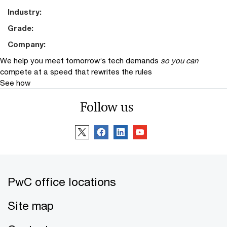
Industry:
Grade:
Company:
We help you meet tomorrow’s tech demands
so you can
compete at a speed that rewrites the rules
See how
Follow us
PwC office locations
Site map