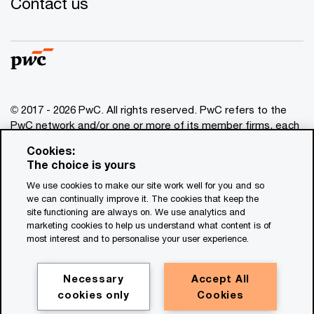
Contact us
© 2017 - 2026 PwC. All rights reserved. PwC refers to the
PwC network and/or one or more of its member firms, each
of which is a separate legal entity. Please see
Cookies:
www.pwc.com/structure
for further details. This content is
The choice is yours
for general information purposes only, and should not be
We use cookies to make our site work well for you and so
used as a substitute for consultation with professional
we can continually improve it. The cookies that keep the
advisors. This website contains content generated by or
site functioning are always on. We use analytics and
created with the assistance of AI.
marketing cookies to help us understand what content is of
most interest and to personalise your user experience.
Legal notices
Privacy
Necessary
Accept All
cookies only
Cookies
Cookie policy