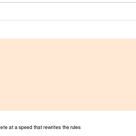
te at a speed that rewrites the rules