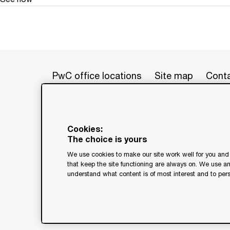
PwC office locations
Site map
Conta
© 2017 - 2026 PwC. All rights res
its member firms, each of which is 
Cookies:
further details. This content is f
The choice is yours
as a substitute for consultation w
We use cookies to make our site work well for you and 
generated by or created with the a
that keep the site functioning are always on. We use a
understand what content is of most interest and to pers
Legal notices
Privacy
Coo
Terms and conditions