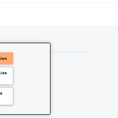
kies
ies
ie