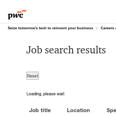
Skip
Skip
to
to
content
footer
Seize tomorrow’s tech to reinvent your business
Careers 
Job search results
Loading, please wait
Job title
Location
Spe