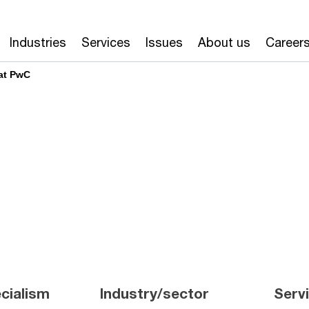
Industries
Services
Issues
About us
Career
at PwC
cialism
Industry/sector
Serv