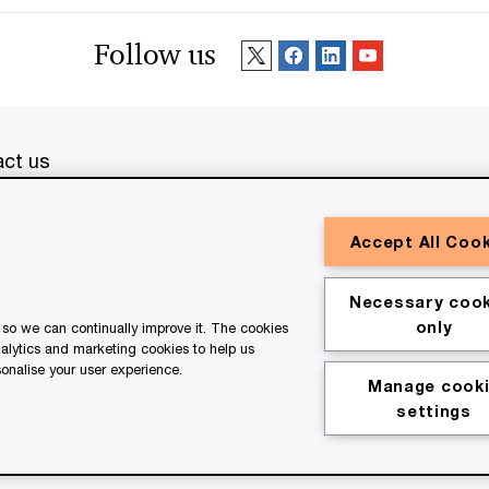
Follow us
ct us
erved. PwC refers to the PwC network and/or one or more of
Accept All Coo
a separate legal entity. Please see
www.pwc.com/structure
for
or general information purposes only, and should not be used
Necessary cook
ith professional advisors. This website contains content
only
so we can continually improve it. The cookies
ssistance of AI.
nalytics and marketing cookies to help us
onalise your user experience.
Manage cook
kie policy
Legal disclaimer
settings