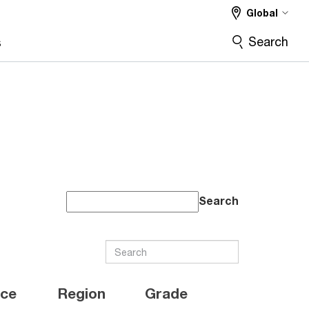
Global
Search
s
Search
ice
Region
Grade