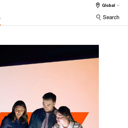
Global
Search
s