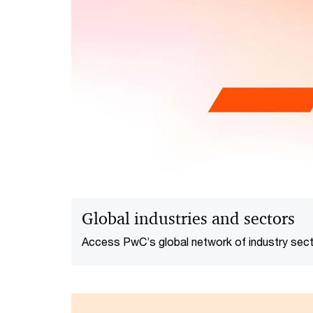
Global industries and sectors
Access PwC’s global network of industry sect
how we can help you thrive and innovate in t
environment.