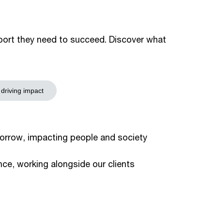
pport they need to succeed. Discover what
 driving impact
orrow, impacting people and society
ce, working alongside our clients