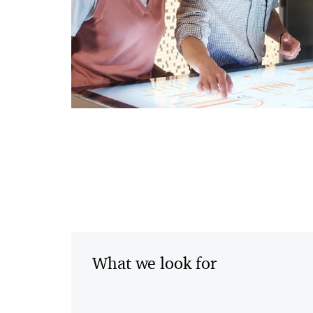
What we look for