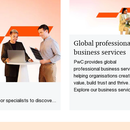
Global professiona
business services
PwC provides global
professional business serv
helping organisations crea
value, build trust and thrive.
Explore our business servi
today.
or specialists to discover
oday's complex, fast-paced