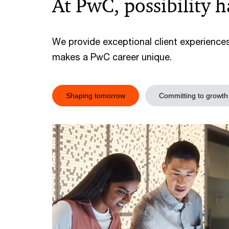
At PwC, possibility 
We provide exceptional client experience
makes a PwC career unique.
Shaping tomorrow
Committing to growth