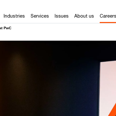
Industries
Services
Issues
About us
Career
at PwC