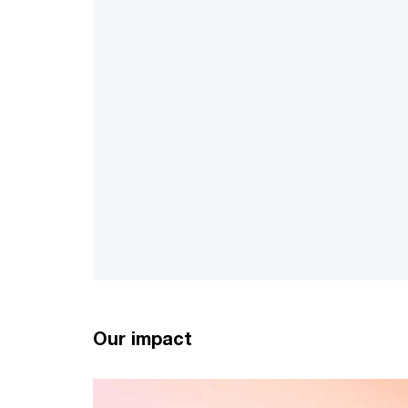
Our impact