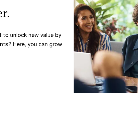
r.
t to unlock new value by
ents? Here, you can grow