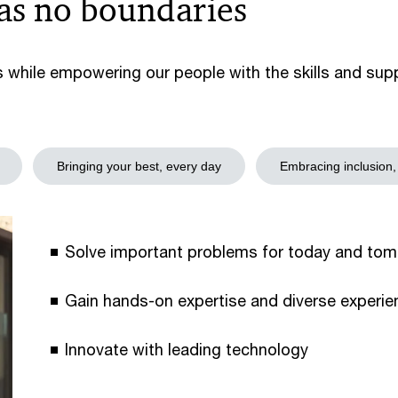
has no boundaries
s while empowering our people with the skills and su
Bringing your best, every day
Embracing inclusion,
Solve important problems for today and tom
Gain hands-on expertise and diverse experien
Innovate with leading technology