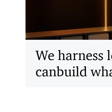
We harness l
can
build wha