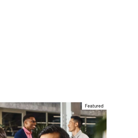
Featured