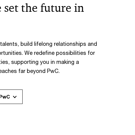
 set the future in
alents, build lifelong relationships and
rtunities. We redefine possibilities for
ies, supporting you in making a
reaches far beyond PwC.
 PwC