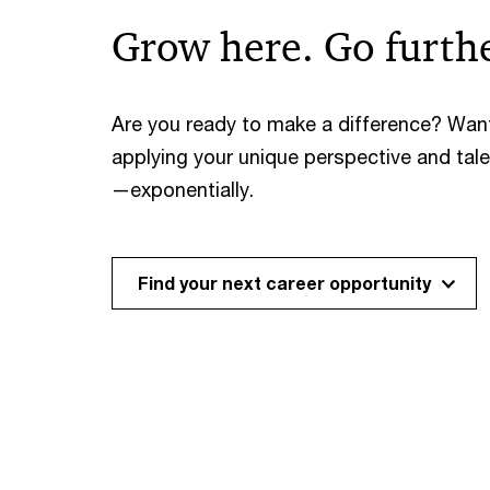
Grow here. Go furthe
Are you ready to make a difference? Wan
applying your unique perspective and tal
—exponentially.
Find your next career opportunity