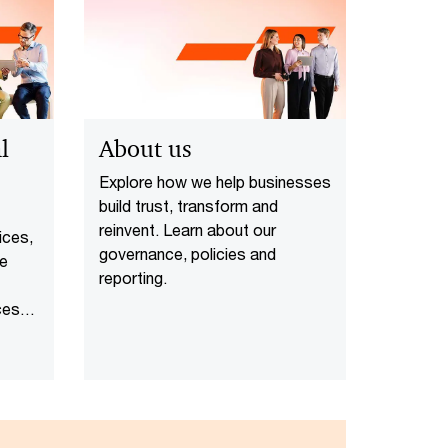
l
About us
Explore how we help businesses
build trust, transform and
reinvent. Learn about our
ices,
governance, policies and
te
reporting.
ces