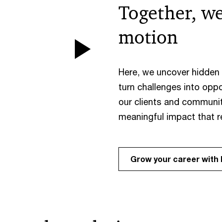
Together, we
motion
Play
Here, we uncover hidden t
Video
turn challenges into oppo
our clients and communit
meaningful impact that 
Grow your career with