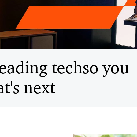
eading tech
so you
t's next