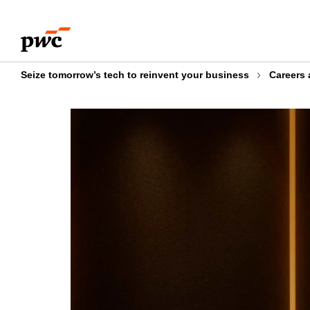
Skip
Skip
to
to
content
footer
Seize tomorrow’s tech to reinvent your business
Careers 