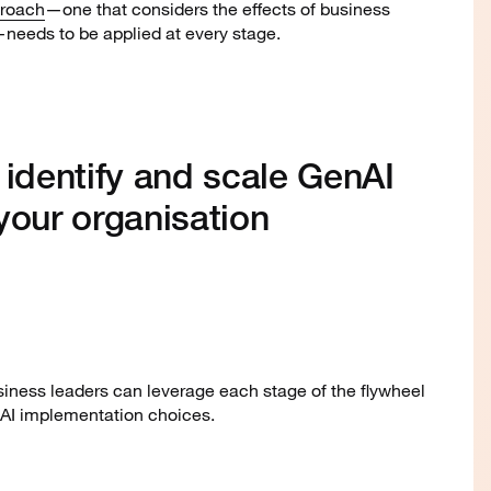
proach
—one that considers the effects of business
needs to be applied at every stage.
 identify and scale GenAI
your organisation
iness leaders can leverage each stage of the flywheel
nAI implementation choices.