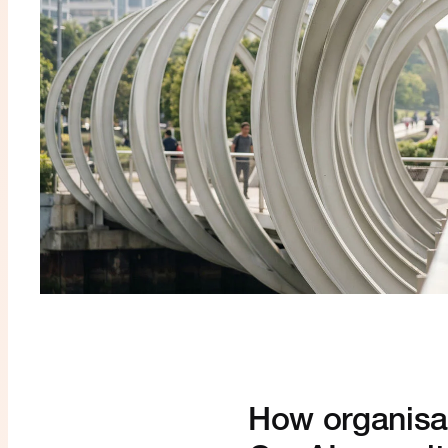
How organisat