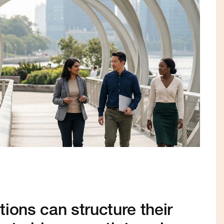
ions can structure their