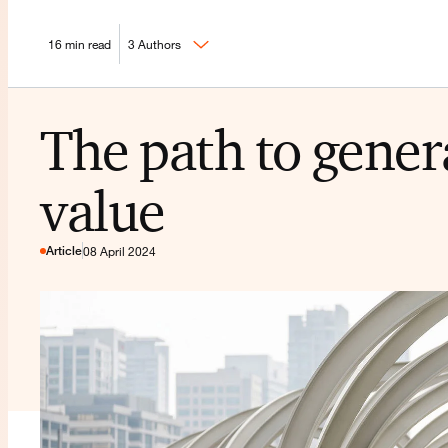
16 min read
3 Authors
The path to gener
value
Article
08 April 2024