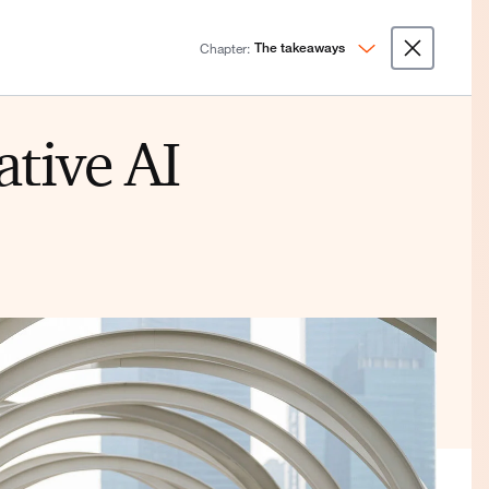
Chapter:
The takeaways
ative AI