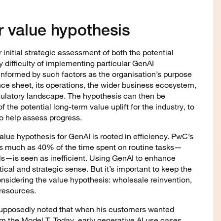
r value hypothesis
 initial strategic assessment of both the potential
y difficulty of implementing particular GenAI
 informed by such factors as the organisation’s purpose
nce sheet, its operations, the wider business ecosystem,
gulatory landscape. The hypothesis can then be
 the potential long-term value uplift for the industry, to
o help assess progress.
lue hypothesis for GenAI is rooted in efficiency. PwC’s
s much as 40% of the time spent on routine tasks—
s—is seen as inefficient. Using GenAI to enhance
ical and strategic sense. But it’s important to keep the
onsidering the value hypothesis: wholesale reinvention,
 resources.
supposedly noted that when his customers wanted
em the Model T. Today, early generative AI use cases