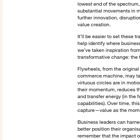
lowest end of the spectrum, 
substantial movements in mar
further innovation, disrupt
value creation.
It’ll be easier to set these
help identify where busines
we’ve taken inspiration fro
transformative change: the 
Flywheels, from the original
commerce machine, may take 
virtuous circles are in mot
their momentum, reduces the
and transfer energy (in the
capabilities). Over time, th
capture—value as the mome
Business leaders can harnes
better position their organis
remember that the impact of