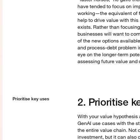
have tended to focus on imp
working—the equivalent of 
help to drive value with this
exists. Rather than focusin
businesses will want to comp
of the new options available
and process-debt problem in 
eye on the longer-term poten
assessing future value and
2. Prioritise
Prioritise key uses
With your value hypothesis a
GenAI use cases with the st
the entire value chain. Not 
investment, but it can also 