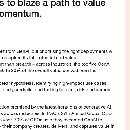
s to blaze a path to value
momentum.
fit from GenAI, but prioritising the right deployments will
to capture its full potential and value.
nt than breadth—across industries, the top five GenAI
0 to 80% of the overall value derived from the
 clear hypothesis, identifying high-impact use cases,
 and guardrails, and testing for cost, risk, and carbon
ption promised by the latest iterations of generative AI
 across industries. In
PwC’s 27th Annual Global CEO
his year, 70% of CEOs said they expected GenAI to
y their company creates, delivers, and captures value in