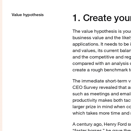
1. Create you
Value hypothesis
The value hypothesis is your
business value and the likel
applications. It needs to be
and values, its current bala
and the competitive and re
compared with an analysis of
create a rough benchmark t
The immediate short-term va
CEO Survey revealed that a
such as meetings and email
productivity makes both tact
larger prize in mind when c
which takes more time and
A century ago, Henry Ford 
“faster horses,” he gave th