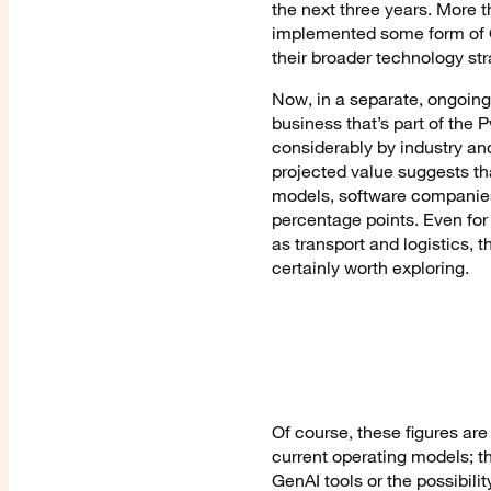
the next three years. More 
implemented some form of G
their broader technology str
Now, in a separate, ongoing
business that’s part of the 
considerably by industry an
projected value suggests tha
models, software companies c
percentage points. Even for 
as transport and logistics, t
certainly worth exploring.
Of course, these figures are
current operating models; th
GenAI tools or the possibili