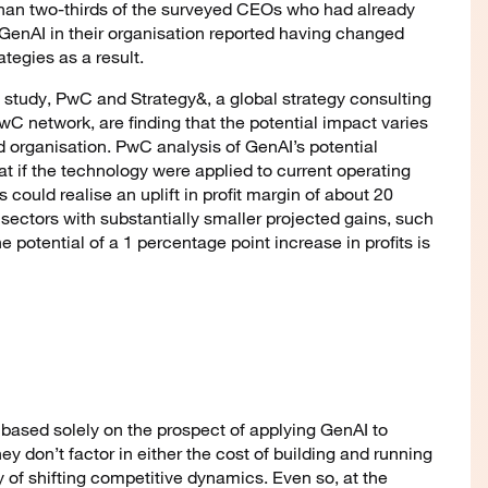
than two-thirds of the surveyed CEOs who had already
enAI in their organisation reported having changed
ategies as a result.
 study, PwC and Strategy&, a global strategy consulting
PwC network, are finding that the potential impact varies
d organisation. PwC analysis of GenAI’s potential
t if the technology were applied to current operating
ould realise an uplift in profit margin of about 20
sectors with substantially smaller projected gains, such
he potential of a 1 percentage point increase in profits is
 based solely on the prospect of applying GenAI to
ey don’t factor in either the cost of building and running
ty of shifting competitive dynamics. Even so, at the