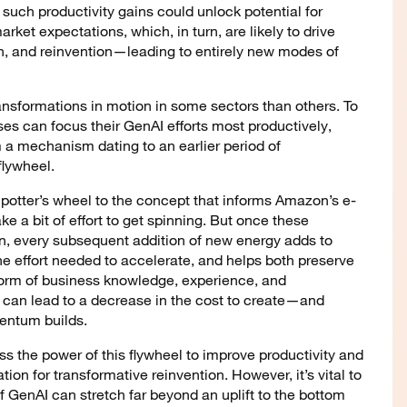
such productivity gains could unlock potential for
ket expectations, which, in turn, are likely to drive
ion, and reinvention—leading to entirely new modes of
 transformations in motion in some sectors than others. To
ses can focus their GenAI efforts most productively,
m a mechanism dating to an earlier period of
flywheel.
 potter’s wheel to the concept that informs Amazon’s e-
a bit of effort to get spinning. But once these
ion, every subsequent addition of new energy adds to
 effort needed to accelerate, and helps both preserve
 form of business knowledge, experience, and
is can lead to a decrease in the cost to create—and
ntum builds.
s the power of this flywheel to improve productivity and
ation for transformative reinvention. However, it’s vital to
 GenAI can stretch far beyond an uplift to the bottom