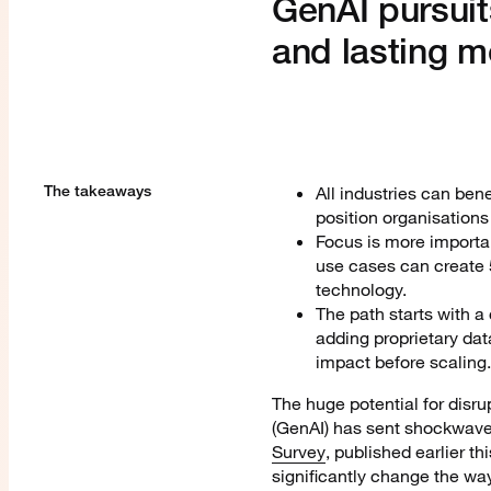
GenAI pursuit
and lasting 
The takeaways
All industries can bene
position organisations 
Focus is more importa
use cases can create 5
technology.
The path starts with a
adding proprietary data
impact before scaling.
The huge potential for disru
(GenAI) has sent shockwaves
Survey
, published earlier t
significantly change the wa