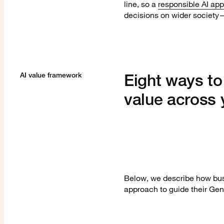
line, so a
responsible AI ap
decisions on wider society—
Eight ways to
AI value framework
value across 
Below, we describe how bus
approach to guide their Ge