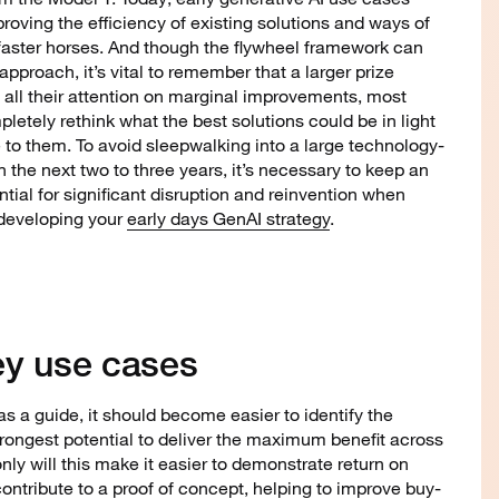
roving the efficiency of existing solutions and ways of
faster horses. And though the flywheel framework can
 approach, it’s vital to remember that a larger prize
g all their attention on marginal improvements, most
letely rethink what the best solutions could be in light
 to them. To avoid sleepwalking into a large technology-
the next two to three years, it’s necessary to keep an
tial for significant disruption and reinvention when
 developing your
early days GenAI strategy
.
 key use cases
s a guide, it should become easier to identify the
rongest potential to deliver the maximum benefit across
only will this make it easier to demonstrate return on
contribute to a proof of concept, helping to improve buy-