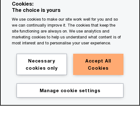
Cookies:
The choice is yours
We use cookies to make our site work well for you and so
we can continually improve it. The cookies that keep the
site functioning are always on. We use analytics and
marketing cookies to help us understand what content is of
most interest and to personalise your user experience.
Necessary
Accept All
Watch film
cookies only
Cookies
(00:30)
Manage cookie settings
Description for the HeroV2
Move beyond bold ideas
Now's the time to move beyond bold ideas,