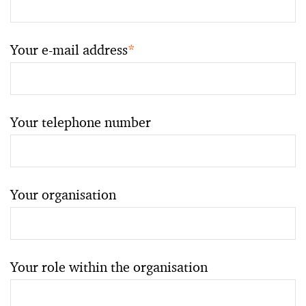
Your e-mail address
*
Your telephone number
Your organisation
Your role within the organisation