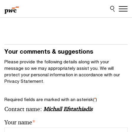
Skip
Skip
to
to
content
footer
Your comments & suggestions
Please provide the following details along with your
message so we may appropriately assist you. We will
protect your personal information in accordance with our
Privacy Statement.
Required fields are marked with an asterisk(
*
)
Contact name:
Michail Efstathiadis
Your name
*