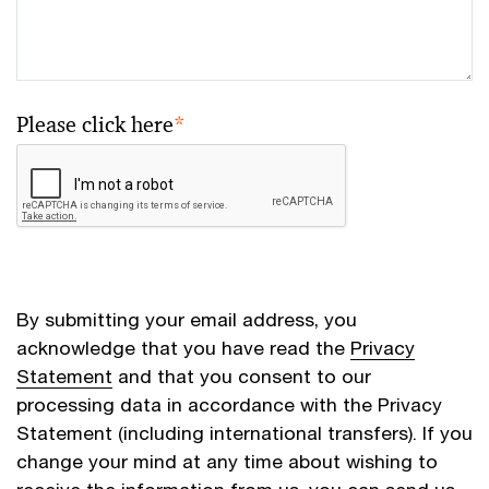
Please click here
*
By submitting your email address, you
acknowledge that you have read the
Privacy
Statement
and that you consent to our
processing data in accordance with the Privacy
Statement (including international transfers). If you
change your mind at any time about wishing to