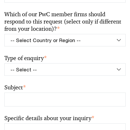
Which of our PwC member firms should
respond to this request (select only if different
from your location)?
*
Type of enquiry
*
Subject
*
Specific details about your inquiry
*