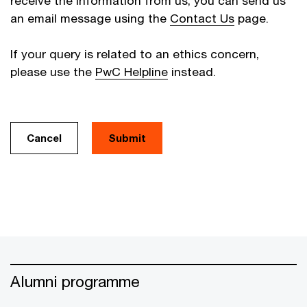
receive the information from us, you can send us
an email message using the
Contact Us
page.
If your query is related to an ethics concern,
please use the
PwC Helpline
instead.
Cancel
Alumni programme