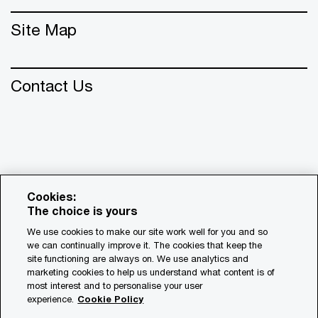
Site Map
Contact Us
Cookies:
The choice is yours
We use cookies to make our site work well for you and so
we can continually improve it. The cookies that keep the
© 2018 - 2026 PwC. All rights reserved. PwC refers to the
site functioning are always on. We use analytics and
PwC network and/or one or more of its member firms, each
marketing cookies to help us understand what content is of
of which is a separate legal entity. Please see
most interest and to personalise your user
www.pwc.com/structure for further details.
experience.
Cookie Policy