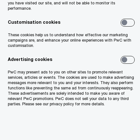
The top 10 spots continue to be dominated by
you have visited our site, and will not be able to monitor its
performance.
Scandinavian countries, the Asian Tigers, and
some of the most advanced Western economies.
Customisation cookies
Three Nordic countries - Finland, Sweden, and
These cookies help us to understand how effective our marketing
campaigns are, and enhance your online experiences with PwC with
Norway - are positioned among the top 5
customisation.
(respectively: 1st, 3rd and 5th), Singapore being
Advertising cookies
2nd and the Netherlands 4th.
PwC may present ads to you on other sites to promote relevant
As Estonians tend to rank their country extremely
services, articles or events. The cookies are used to make advertising
messages more relevant to you and your interests. They also perform
highly in terms of IT-development, the 21st place
functions like preventing the same ad from continuously reappearing.
These advertisements are solely intended to make you aware of
(11th in Europe and 8th in the EU) might feel as a
relevant PwC promotions. PwC does not sell your data to any third
parties. Please see our privacy policy for more details.
slight disappointment. Doesn’t matter that
Estonia is long ahead of other Central & Eastern
European countries, when it comes to ICT, we,
the inventors of Skype, feel that we should be in