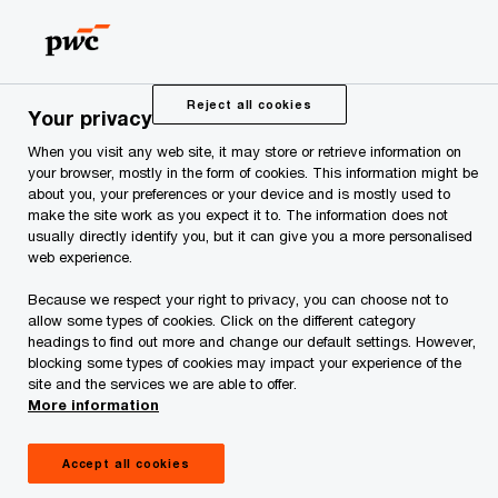
Estonia ranks high at
the IT readiness but
Reject all cookies
Your privacy
When you visit any web site, it may store or retrieve information on
aims higher
your browser, mostly in the form of cookies. This information might be
about you, your preferences or your device and is mostly used to
make the site work as you expect it to. The information does not
usually directly identify you, but it can give you a more personalised
web experience.
Because we respect your right to privacy, you can choose not to
allow some types of cookies. Click on the different category
headings to find out more and change our default settings. However,
Mihkel Lauk, PwC
blocking some types of cookies may impact your experience of the
site and the services we are able to offer.
More information
World Economic Forum and INSEAD have for
more than 10 years included Network Readiness
Accept all cookies
Index in its annual Global Information Technology