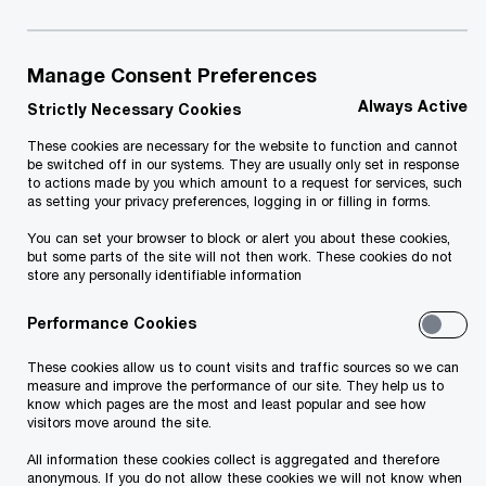
Report. The index measures the economic and
social impacts of Information and
Manage Consent Preferences
Communication Technologies (ICT) to the
Always Active
Strictly Necessary Cookies
societies as well as capacity of an economy and
society to benefit from the use of ICTs.
These cookies are necessary for the website to function and cannot
be switched off in our systems. They are usually only set in response
to actions made by you which amount to a request for services, such
as setting your privacy preferences, logging in or filling in forms.
The networked readiness framework comprises
You can set your browser to block or alert you about these cookies,
of four sub-indexes, which measure the
but some parts of the site will not then work. These cookies do not
environment for ICTs; the readiness of a society
store any personally identifiable information
to use ICTs; the actual usage of all main
Performance Cookies
stakeholders; and, finally, the impacts that ICTs
These cookies allow us to count visits and traffic sources so we can
generate in the economy and in society. These
measure and improve the performance of our site. They help us to
four indexes are divided into 10 pillars composed
know which pages are the most and least popular and see how
visitors move around the site.
of 54 individual indicators in total.
All information these cookies collect is aggregated and therefore
anonymous. If you do not allow these cookies we will not know when