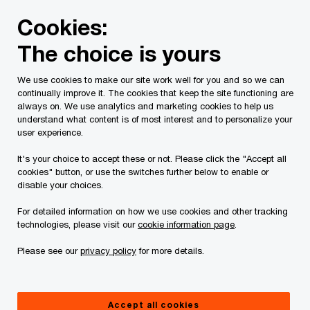
Skip
Skip
Cookies:
to
to
content
footer
The choice is yours
PwC Canada
Services
Tax Services
Tax Publications
We use cookies to make our site work well for you and so we can
continually improve it. The cookies that keep the site functioning are
Tax Insights: New rules
always on. We use analytics and marketing cookies to help us
understand what content is of most interest and to personalize your
on the taxation of
user experience.
It's your choice to accept these or not. Please click the "Accept all
employee stock options
cookies" button, or use the switches further below to enable or
disable your choices.
are now in effect ─ Are
For detailed information on how we use cookies and other tracking
technologies, please visit our
cookie information page
.
you ready?
Please see our
privacy policy
for more details.
July 19, 2021
Accept all cookies