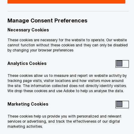
Manage Consent Preferences
Issue 2021-18
Necessary Cookies
In brief
These cookies are necessary for the website to operate. Our website
cannot function without these cookies and they can only be disabled
by changing your browser preferences
On June 29, 2021, Federal Bill C-30,
Budget
Analytics Cookies
Implementation Act, 2021, No. 1
, received royal
assent. Bill C-30 enacts the new rules for the
These cookies allow us to measure and report on website activity by
tracking page visits, visitor locations and how visitors move around
taxation of employee stock options that had
the site. The information collected does not directly identify visitors.
We drop these cookies and use Adobe to help us analyse the data.
been announced in the federal government’s
November 30, 2020 Fall Economic Statement.
Marketing Cookies
These new rules, which are effective for stock
These cookies help us provide you with personalized and relevant
options granted after June 30, 2021:
services or advertising, and track the effectiveness of our digital
marketing activities.