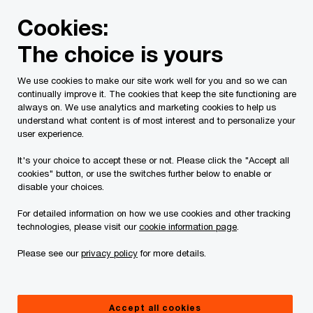
Skip
Skip
Cookies:
to
to
content
footer
The choice is yours
We use cookies to make our site work well for you and so we can
continually improve it. The cookies that keep the site functioning are
always on. We use analytics and marketing cookies to help us
Contact us
understand what content is of most interest and to personalize your
user experience.
Please provide the following details along with your
It's your choice to accept these or not. Please click the "Accept all
message so we may appropriately assist you. We will
cookies" button, or use the switches further below to enable or
protect your personal information in accordance with our
disable your choices.
Privacy Statement.
For detailed information on how we use cookies and other tracking
technologies, please visit our
cookie information page
.
Required fields are marked with an asterisk(
*
)
Please see our
privacy policy
for more details.
Contact name:
Angela Ma
Your name
*
Accept all cookies