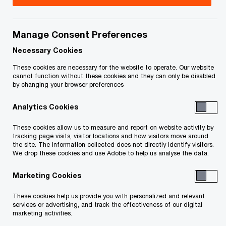
Manage Consent Preferences
Your e-mail address
*
Necessary Cookies
These cookies are necessary for the website to operate. Our website
cannot function without these cookies and they can only be disabled
by changing your browser preferences
Your telephone number
Analytics Cookies
These cookies allow us to measure and report on website activity by
tracking page visits, visitor locations and how visitors move around
Your organisation
the site. The information collected does not directly identify visitors.
We drop these cookies and use Adobe to help us analyse the data.
Marketing Cookies
Your role within the organisation
These cookies help us provide you with personalized and relevant
services or advertising, and track the effectiveness of our digital
marketing activities.