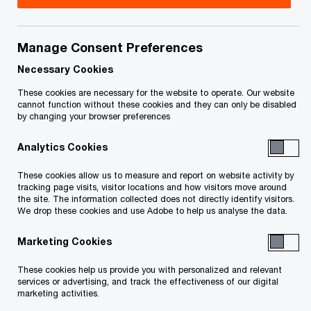
Manage Consent Preferences
Your e-mail address
*
Necessary Cookies
These cookies are necessary for the website to operate. Our website
cannot function without these cookies and they can only be disabled
by changing your browser preferences
Your telephone number
Analytics Cookies
These cookies allow us to measure and report on website activity by
tracking page visits, visitor locations and how visitors move around
Your organisation
the site. The information collected does not directly identify visitors.
We drop these cookies and use Adobe to help us analyse the data.
Marketing Cookies
Your role within the organisation
These cookies help us provide you with personalized and relevant
services or advertising, and track the effectiveness of our digital
marketing activities.