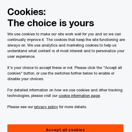
Skip
Skip
Cookies:
to
to
content
footer
The choice is yours
We use cookies to make our site work well for you and so we can
continually improve it. The cookies that keep the site functioning are
always on. We use analytics and marketing cookies to help us
Contact us
understand what content is of most interest and to personalize your
user experience.
Please provide the following details along with your
It's your choice to accept these or not. Please click the "Accept all
message so we may appropriately assist you. We will
cookies" button, or use the switches further below to enable or
protect your personal information in accordance with our
disable your choices.
Privacy Statement.
For detailed information on how we use cookies and other tracking
technologies, please visit our
cookie information page
.
Required fields are marked with an asterisk(
*
)
Please see our
privacy policy
for more details.
Contact name:
David Clément
Your name
*
Accept all cookies