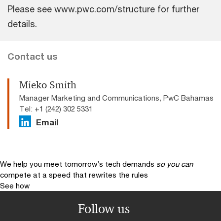
Please see www.pwc.com/structure for further
details.
Contact us
Mieko Smith
Manager Marketing and Communications, PwC Bahamas
Tel: +1 (242) 302 5331
Email
We help you meet tomorrow’s tech demands
so you can
compete at a speed that rewrites the rules
See how
Follow us