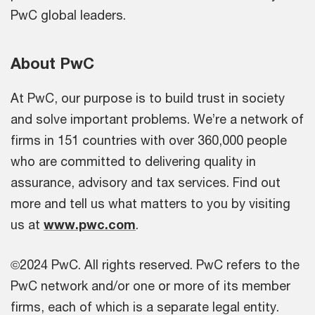
PwC global leaders.
About PwC
At PwC, our purpose is to build trust in society
and solve important problems. We’re a network of
firms in 151 countries with over 360,000 people
who are committed to delivering quality in
assurance, advisory and tax services. Find out
more and tell us what matters to you by visiting
us at
www.pwc.com
.
©2024 PwC. All rights reserved. PwC refers to the
PwC network and/or one or more of its member
firms, each of which is a separate legal entity.