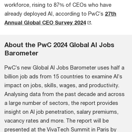
workforce, rising to 87% of CEOs who have
already deployed AI, according to PwC’s
27th
Annual Global CEO Survey 2024
.
About the PwC 2024 Global AI Jobs
Barometer
PwC’s new Global AI Jobs Barometer uses half a
billion job ads from 15 countries to examine AI’s
impact on jobs, skills, wages, and productivity.
Analysing data from the past decade and across
a large number of sectors, the report provides
insight on AI job penetration, salary premiums,
vacancy rates and more. The report will be
presented at the VivaTech Summit in Paris by