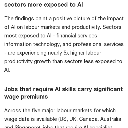
sectors more exposed to AI
The findings paint a positive picture of the impact
of AI on labour markets and productivity. Sectors
most exposed to AI - financial services,
information technology, and professional services
- are experiencing nearly 5x higher labour
productivity growth than sectors less exposed to
AI.
Jobs that require AI skills carry significant
wage premiums
Across the five major labour markets for which
wage data is available (US, UK, Canada, Australia
and Singapore), jobs that require AI specialist