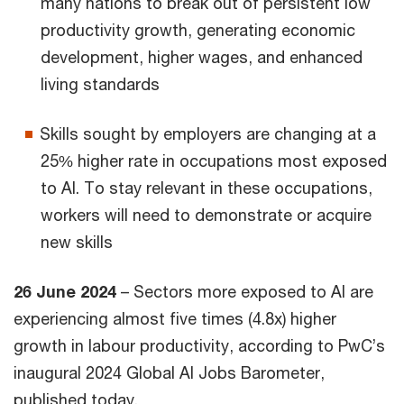
many nations to break out of persistent low
productivity growth, generating economic
development, higher wages, and enhanced
living standards
Skills sought by employers are changing at a
25% higher rate in occupations most exposed
to AI. To stay relevant in these occupations,
workers will need to demonstrate or acquire
new skills
26 June 2024
– Sectors more exposed to AI are
experiencing almost five times (4.8x) higher
growth in labour productivity, according to PwC’s
inaugural 2024 Global AI Jobs Barometer,
published today.