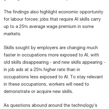
The findings also highlight economic opportunity
for labour forces: jobs that require AI skills carry
up to a 25% average wage premium in some
markets.
Skills sought by employers are changing much
faster in occupations more exposed to AI, with
old skills disappearing - and new skills appearing -
in job ads at a 25% higher rate than in
occupations less exposed to AI. To stay relevant
in these occupations, workers will need to
demonstrate or acquire new skills.
As questions abound around the technology’s