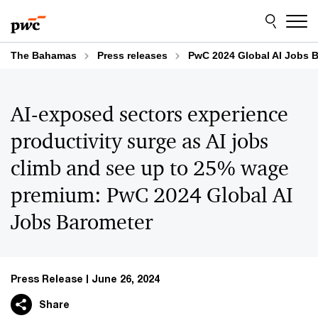
Skip
Skip
to
to
content
footer
The Bahamas
Press releases
PwC 2024 Global AI Jobs 
AI-exposed sectors experience
productivity surge as AI jobs
climb and see up to 25% wage
premium: PwC 2024 Global AI
Jobs Barometer
Press Release
June 26, 2024
Share