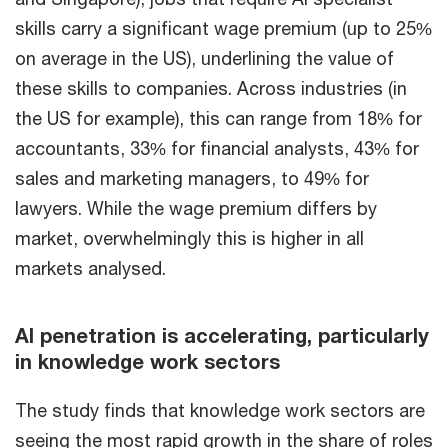
skills carry a significant wage premium (up to 25%
on average in the US), underlining the value of
these skills to companies. Across industries (in
the US for example), this can range from 18% for
accountants, 33% for financial analysts, 43% for
sales and marketing managers, to 49% for
lawyers. While the wage premium differs by
market, overwhelmingly this is higher in all
markets analysed.
AI penetration is accelerating, particularly
in knowledge work sectors
The study finds that knowledge work sectors are
seeing the most rapid growth in the share of roles