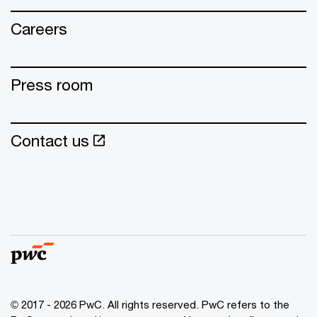
Careers
Press room
Contact us
© 2017 - 2026 PwC. All rights reserved. PwC refers to the