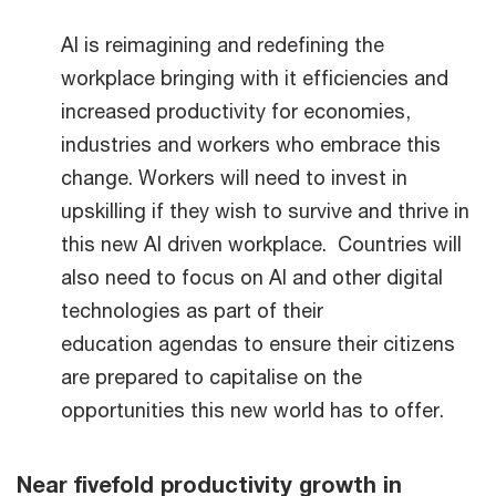
AI is reimagining and redefining the
workplace bringing with it efficiencies and
increased productivity for economies,
industries and workers who embrace this
change. Workers will need to invest in
upskilling if they wish to survive and thrive in
this new AI driven workplace. Countries will
also need to focus on AI and other digital
technologies as part of their
education agendas to ensure their citizens
are prepared to capitalise on the
opportunities this new world has to offer.
Near fivefold productivity growth in