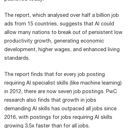
The report, which analysed over half a billion job
ads from 15 countries, suggests that AI could
allow many nations to break out of persistent low
productivity growth, generating economic
development, higher wages, and enhanced living
standards.
The report finds that for every job posting
requiring AI specialist skills (like machine learning)
in 2012, there are now seven job postings. PwC
research also finds that growth in jobs
demanding AI skills has outpaced all jobs since
2016, with postings for jobs requiring AI skills
growing 3.5x faster than for all jobs.