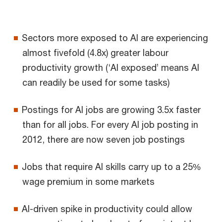
Sectors more exposed to AI are experiencing
almost fivefold (4.8x) greater labour
productivity growth (‘AI exposed’ means AI
can readily be used for some tasks)
Postings for AI jobs are growing 3.5x faster
than for all jobs. For every AI job posting in
2012, there are now seven job postings
Jobs that require AI skills carry up to a 25%
wage premium in some markets
AI-driven spike in productivity could allow