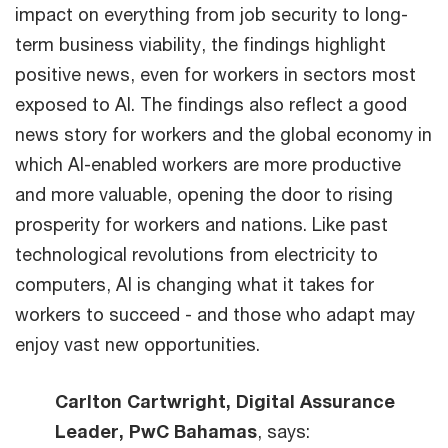
impact on everything from job security to long-
term business viability, the findings highlight
positive news, even for workers in sectors most
exposed to AI. The findings also reflect a good
news story for workers and the global economy in
which AI-enabled workers are more productive
and more valuable, opening the door to rising
prosperity for workers and nations. Like past
technological revolutions from electricity to
computers, AI is changing what it takes for
workers to succeed - and those who adapt may
enjoy vast new opportunities.
Carlton Cartwright, Digital Assurance
Leader, PwC Bahamas
, says: