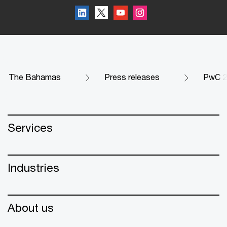
The Bahamas
Press releases
PwC 2
Services
Industries
About us