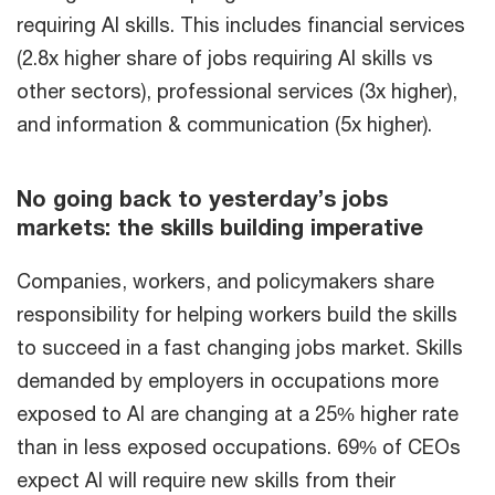
requiring AI skills. This includes financial services
(2.8x higher share of jobs requiring AI skills vs
other sectors), professional services (3x higher),
and information & communication (5x higher).
No going back to yesterday’s jobs
markets: the skills building imperative
Companies, workers, and policymakers share
responsibility for helping workers build the skills
to succeed in a fast changing jobs market. Skills
demanded by employers in occupations more
exposed to AI are changing at a 25% higher rate
than in less exposed occupations. 69% of CEOs
expect AI will require new skills from their