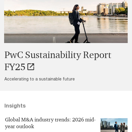
PwC Sustainability Report
FY25
Accelerating to a sustainable future
Insights
Global M&A industry trends: 2026 mid-
year outlook