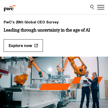
Skip
Skip
to
to
content
footer
PwC’s 29th Global CEO Survey
Leading through uncertainty in the age of AI
Explore now