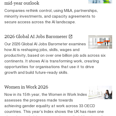
mid-year outlook
Companies rethink control, using M&A, partnerships,
minority investments, and capacity agreements to
secure access across the AI landscape.
2026 Global AI Jobs Barometer
Our 2026 Global AI Jobs Barometer examines
how AI is reshaping jobs, skills, wages and
productivity, based on over one billion job ads across six
continents. It shows AI is transforming work, creating
opportunities for organisations that use it to drive
growth and build future-ready skills.
Women in Work 2026
Now in its 15th year, the Women in Work Index
assesses the progress made towards
achieving gender equality at work across 33 OECD
countries. This year’s Index shows the UK has risen one