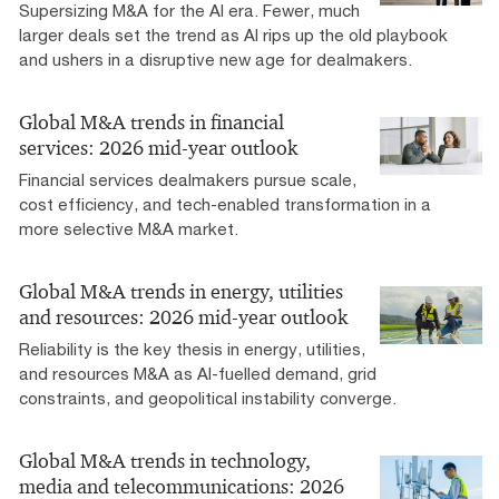
Supersizing M&A for the AI era​. Fewer, much
larger deals set the trend as AI rips up the old playbook
and ushers in a disruptive new age for dealmakers.
Global M&A trends in financial
services: 2026 mid-year outlook
Financial services dealmakers pursue scale,
cost efficiency, and tech-enabled transformation in a
more selective M&A market.​
Global M&A trends in energy, utilities
and resources: 2026 mid-year outlook
Reliability is the key thesis in energy, utilities,
and resources M&A as AI-fuelled demand, grid
constraints, and geopolitical instability converge.
Global M&A trends in technology,
media and telecommunications: 2026