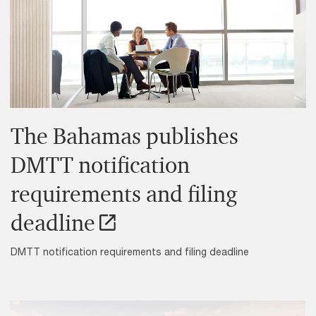
The Bahamas publishes
DMTT notification
requirements and filing
deadline
DMTT notification requirements and filing deadline