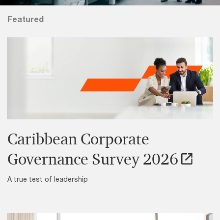
Featured
Caribbean Corporate
Governance Survey 2026
A true test of leadership