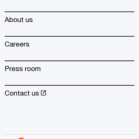
About us
Careers
Press room
Contact us