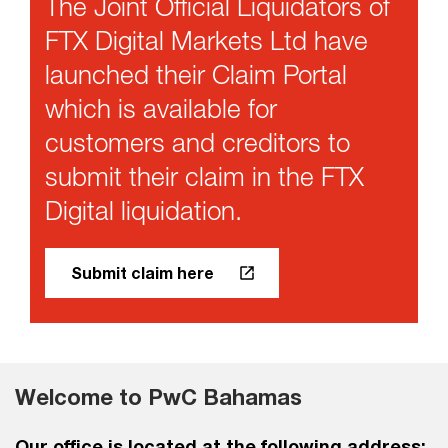
The Joint Official Liquidators of
FTX Digital Markets Ltd have
launched their Claim Portal
which is available for
customers and creditors to
submit their claim in the FTX
Digital liquidation.
Submit claim here
Welcome to PwC Bahamas
Our office is located at the following address: