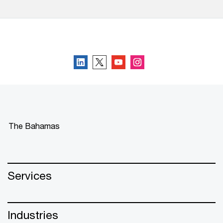
Follow us
The Bahamas
Services
Industries