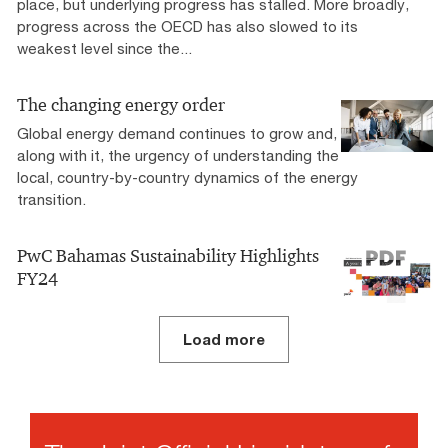
place, but underlying progress has stalled. More broadly,
progress across the OECD has also slowed to its
weakest level since the...
The changing energy order
Global energy demand continues to grow and,
along with it, the urgency of understanding the
local, country-by-country dynamics of the energy
transition.
PwC Bahamas Sustainability Highlights
FY24
Load more