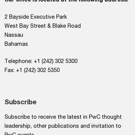
2 Bayside Executive Park
West Bay Street & Blake Road
Nassau
Bahamas
Telephone: +1 (242) 302 5300
Fax: +1 (242) 302 5350
Subscribe
Subscribe to receive the latest in PwC thought
leadership, other publications and invitation to
PwC events.