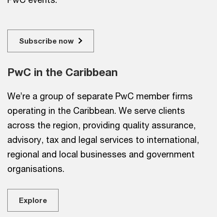
Subscribe now
PwC in the Caribbean
We’re a group of separate PwC member firms
operating in the Caribbean. We serve clients
across the region, providing quality assurance,
advisory, tax and legal services to international,
regional and local businesses and government
organisations.
Explore