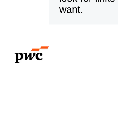
want.