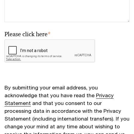
Please click here
*
By submitting your email address, you
acknowledge that you have read the
Privacy
Statement
and that you consent to our
processing data in accordance with the Privacy
Statement (including international transfers). If you
change your mind at any time about wishing to