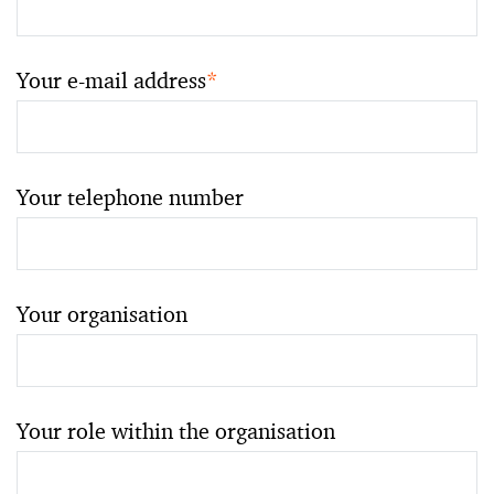
Your e-mail address
*
Your telephone number
Your organisation
Your role within the organisation