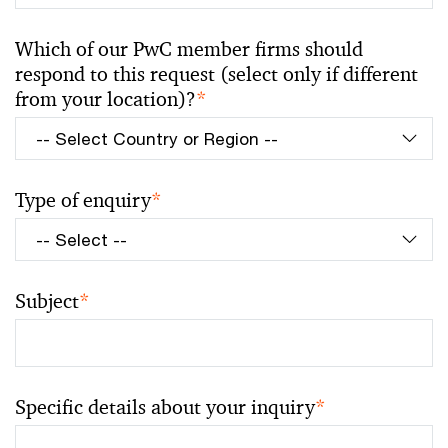
Which of our PwC member firms should
respond to this request (select only if different
from your location)?
*
Type of enquiry
*
Subject
*
Specific details about your inquiry
*