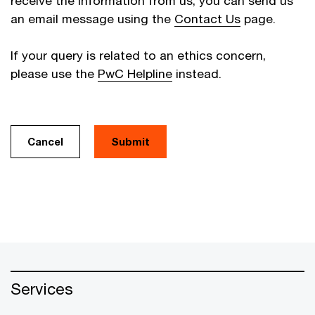
receive the information from us, you can send us
an email message using the
Contact Us
page.
If your query is related to an ethics concern,
please use the
PwC Helpline
instead.
Cancel
Services