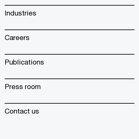
Industries
Careers
Publications
Press room
Contact us