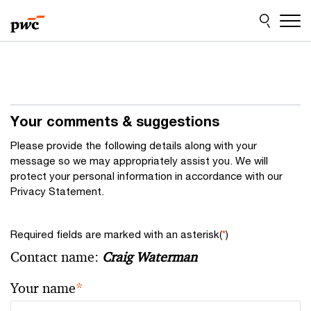
Skip
Skip
to
to
content
footer
Your comments & suggestions
Please provide the following details along with your
message so we may appropriately assist you. We will
protect your personal information in accordance with our
Privacy Statement.
Required fields are marked with an asterisk(
*
)
Contact name:
Craig Waterman
Your name
*